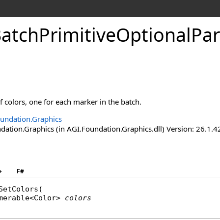
atchPrimitiveOptionalPa
of colors, one for each marker in the batch.
undation.Graphics
ation.Graphics (in AGI.Foundation.Graphics.dll) Version: 26.1.4
+
F#
SetColors
(

merable
<
Color
> 
colors