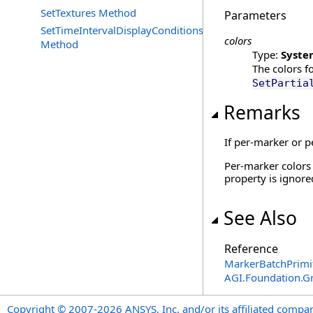
SetTextures Method
Parameters
SetTimeIntervalDisplayConditions
colors
Method
Type:
Syste
The colors f
SetPartia
Remarks
If per-marker or p
Per-marker colors 
property is ignore
See Also
Reference
MarkerBatchPrimi
AGI.Foundation.G
Copyright © 2007-2026 ANSYS, Inc. and/or its affiliated companie