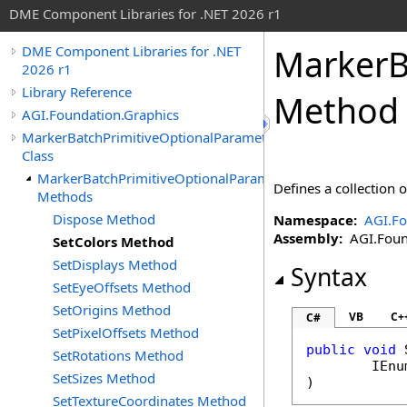
DME Component Libraries for .NET 2026 r1
MarkerB
DME Component Libraries for .NET
2026 r1
Library Reference
Method
AGI.Foundation.Graphics
MarkerBatchPrimitiveOptionalParameters
Class
MarkerBatchPrimitiveOptionalParameters
Defines a collection 
Methods
Dispose Method
Namespace:
AGI.Fo
Assembly:
AGI.Found
SetColors Method
SetDisplays Method
Syntax
SetEyeOffsets Method
SetOrigins Method
VB
C+
C#
SetPixelOffsets Method
public
void
SetRotations Method
IEnu
SetSizes Method
)
SetTextureCoordinates Method