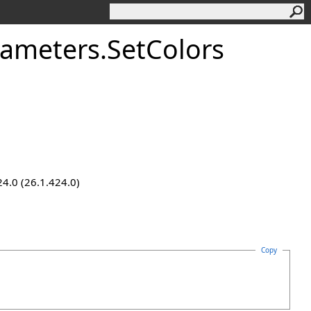
rameters
.
SetColors
24.0 (26.1.424.0)
Copy