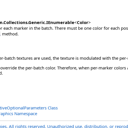
m.Collections.Generic
.
IEnumerable
<
Color
>
or each marker in the batch. There must be one color for each pos
method.
l
er-batch textures are used, the texture is modulated with the pe
override the per-batch color. Therefore, when per-marker colors 
d.
tiveOptionalParameters Class
raphics Namespace
s. All rights reserved. Unauthorized use, distribution, or reprod