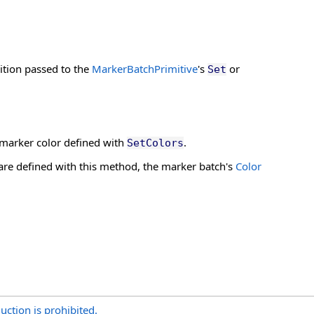
ition passed to the
MarkerBatchPrimitive
's
or
Set
r-marker color defined with
.
SetColors
are defined with this method, the marker batch's
Color
uction is prohibited.