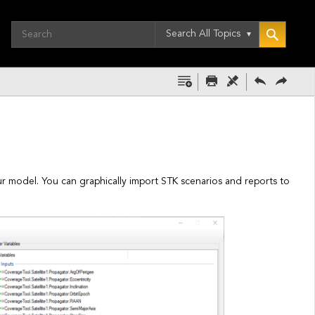
Search All Topics