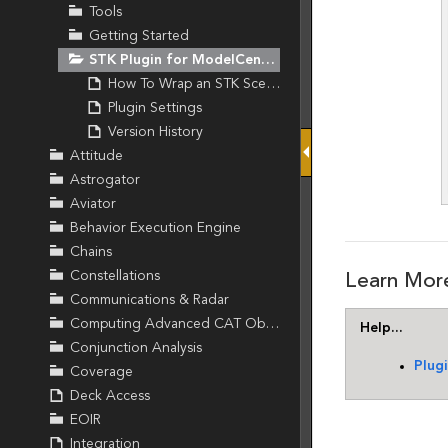
Tools
Getting Started
STK Plugin for ModelCenter
How To Wrap an STK Scenario
Plugin Settings
Version History
Attitude
Astrogator
Aviator
Behavior Execution Engine
Chains
Constellations
Communications & Radar
Computing Advanced CAT Object
Conjunction Analysis
Coverage
Deck Access
EOIR
Integration