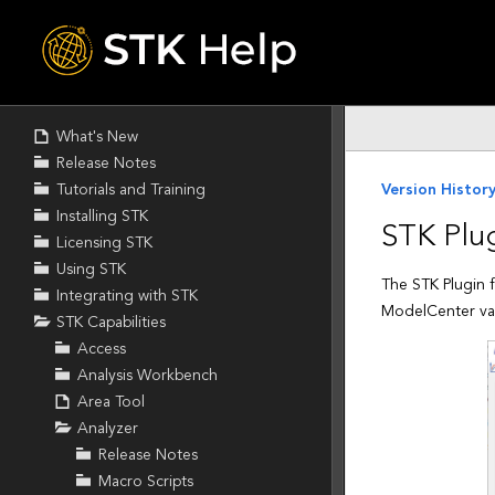
Skip To Main
Content
What's New
Release Notes
Tutorials and Training
Installing STK
Licensing STK
Using STK
Integrating with STK
STK Capabilities
Access
Analysis Workbench
Area Tool
Analyzer
Release Notes
Macro Scripts