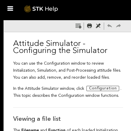
Skip To Main
Content