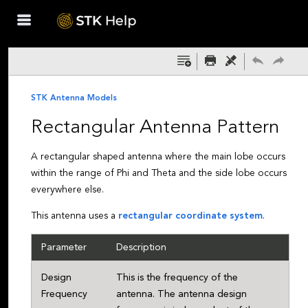
Skip To Main
Content