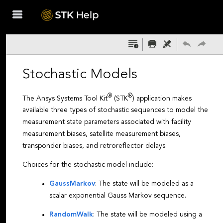
Skip To Main
Content