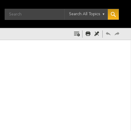
Search All Topics