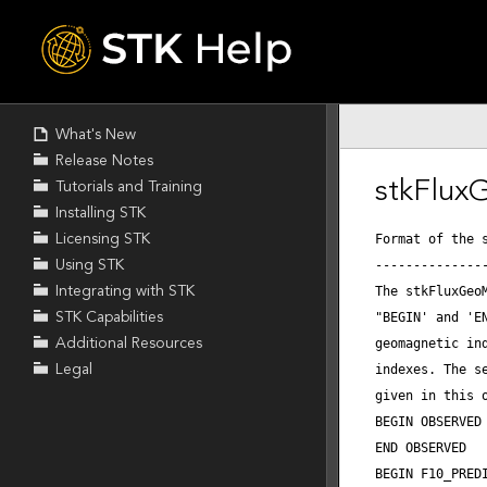
Skip To Main
Content
What's New
Release Notes
Tutorials and Training
Installing STK
Licensing STK
Using STK
Integrating with STK
STK Capabilities
Additional Resources
Legal