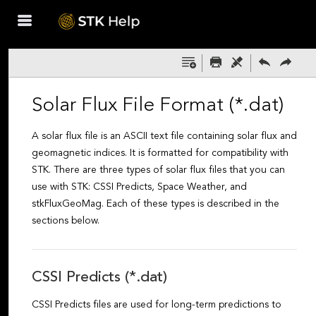
Skip To Main
Content