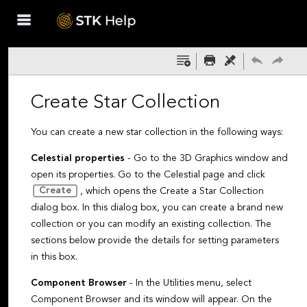
Skip To Main
Content