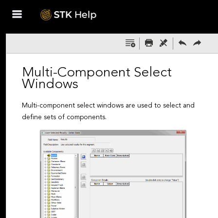
Skip To Main
Content