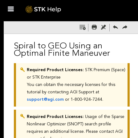
Skip To Main
Content