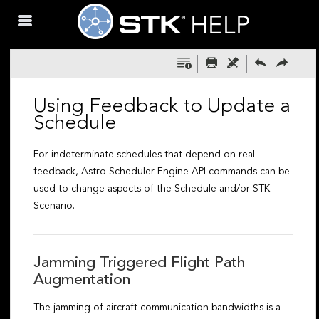
Skip To Main
Content