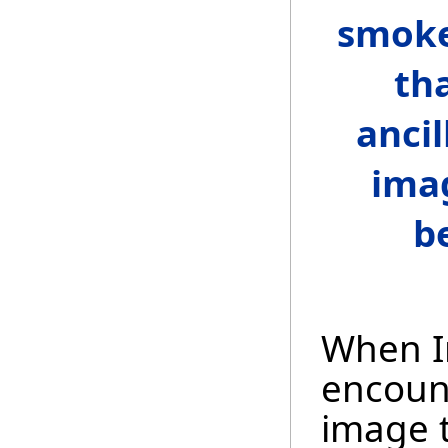
smoke
th
ancil
ima
b
When I
encount
image t