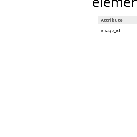
elemen
Attribute
image_id