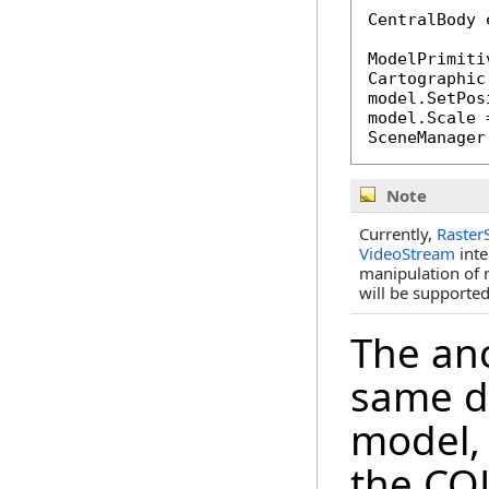
CentralBody 
ModelPrimiti
Cartographic
model.SetPos
model.Scale 
SceneManager
Note
Currently,
Raster
VideoStream
inte
manipulation of 
will be supported
The anc
same d
model,
the COL