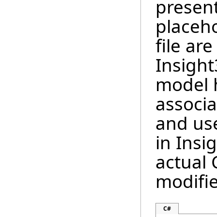
present
placeho
file ar
Insigh
model h
associa
and us
in Insi
actual
modifi
C#