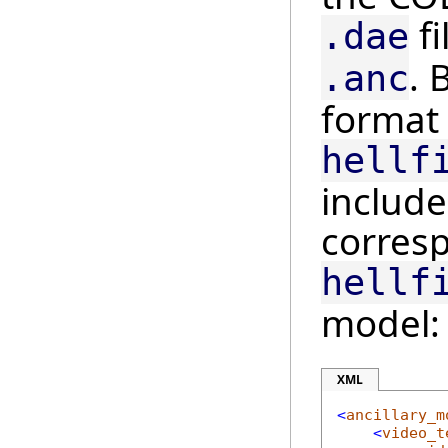
fi
.dae
. 
.anc
format 
hellf
include
corres
hellf
model:
XML
<
ancillary_m
<
video_t