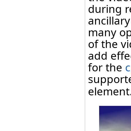
during r
ancillar
many op
of the vi
add effe
for the
c
support
element