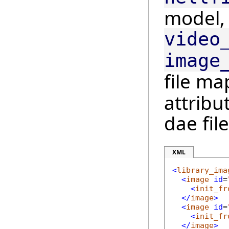
model,
video
image
file m
attribu
dae file
XML
<
library_ima
<
image
id
=
<
init_fr
</
image
>
<
image
id
=
<
init_fr
</
image
>