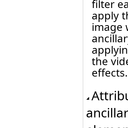
filter 
apply t
image 
ancilla
applyin
the vid
effects.
Attrib
ancilla