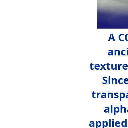
A C
anci
texture
Sinc
transp
alph
applied