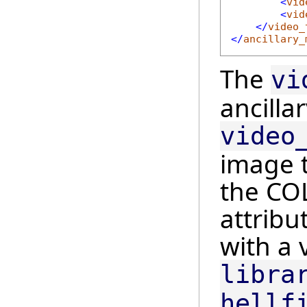
<
vid
<
vid
</
video_
</
ancillary_
The
vi
ancillar
video
image t
the CO
attribu
with a 
libra
hellf