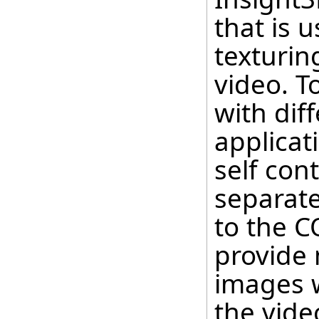
that is 
texturin
video. To
with dif
applicat
self con
separate
to the C
provide 
images 
the vide