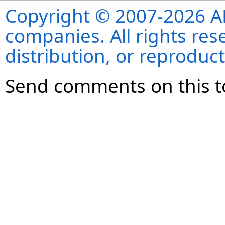
Copyright © 2007-2026 ANS
companies. All rights re
distribution, or reproduct
Send comments on this t