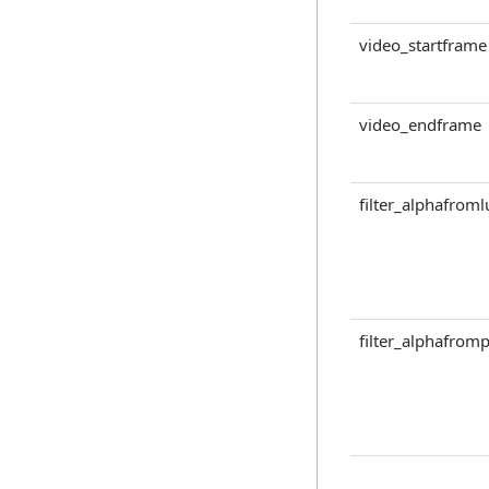
video_startframe
video_endframe
filter_alphafrom
filter_alphafromp