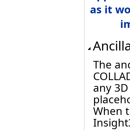
as it w
i
Ancill
The anc
COLLAD
any 3D
placeho
When t
Insight