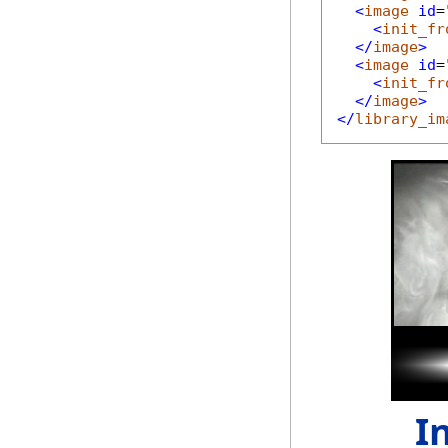
<
image
id
=
<
init_fr
</
image
>
<
image
id
=
<
init_fr
</
image
>
</
library_im
I