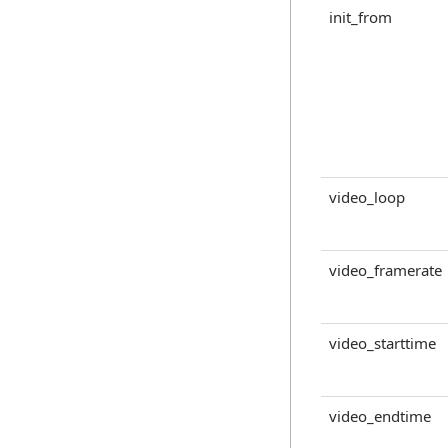
init_from
video_loop
video_framerate
video_starttime
video_endtime