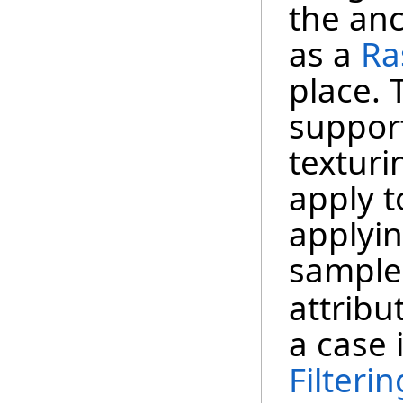
the anc
as a
Ra
place. 
suppo
texturi
apply t
applyin
sample
attribu
a case 
Filteri