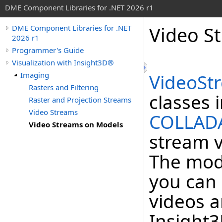
DME Component Libraries for .NET 2026 r1
Video S
DME Component Libraries for .NET
2026 r1
Programmer's Guide
Visualization with Insight3D®
Imaging
VideoSt
Rasters and Filtering
classes 
Raster and Projection Streams
Video Streams
COLLAD
Video Streams on Models
stream v
The mode
you can 
videos a
Insight3