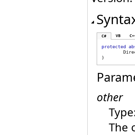
Synta
VB
C+
C#
protected
ab
Dire
)
Param
other
Type
The 