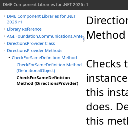
DME Component Libraries for .NET 2026 r1
Directio
DME Component Libraries for .NET
2026 r1
Library Reference
Method (
AGI.Foundation.Communications.Antennas
DirectionsProvider Class
DirectionsProvider Methods
CheckForSameDefinition Method
Checks t
CheckForSameDefinition Method
(DefinitionalObject)
instance
CheckForSameDefinition
Method (DirectionsProvider)
this ins
does. De
this met