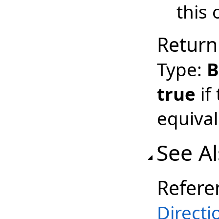
this 
Return
Type:
B
true
if
equival
See A
Refere
Directi