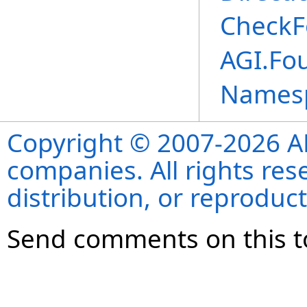
CheckF
AGI.Fo
Names
Copyright © 2007-2026 ANS
companies. All rights re
distribution, or reproduct
Send comments on this t