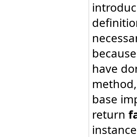
introduc
definiti
necessar
because 
have don
method, 
base imp
return
f
instance