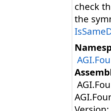
check th
the symm
IsSameDe
Namesp
AGI.Fo
Assembl
AGI.Fou
AGI.Fou
Version: