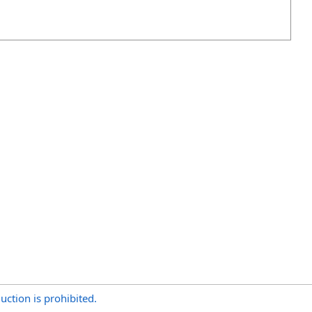
uction is prohibited.