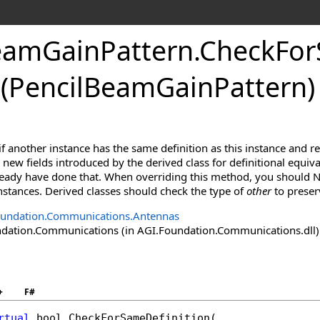
eamGainPattern
.
CheckFor
(PencilBeamGainPattern)
f another instance has the same definition as this instance and r
new fields introduced by the derived class for definitional equiva
lready have done that. When overriding this method, you should N
 instances. Derived classes should check the type of
other
to preser
oundation.Communications.Antennas
ation.Communications (in AGI.Foundation.Communications.dll) V
+
F#
rtual
bool
CheckForSameDefinition
(
