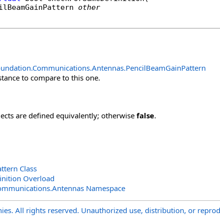
ilBeamGainPattern
other
oundation.Communications.Antennas
.
PencilBeamGainPattern
stance to compare to this one.
jects are defined equivalently; otherwise
false
.
ttern Class
nition Overload
Communications.Antennas Namespace
s. All rights reserved. Unauthorized use, distribution, or reprod