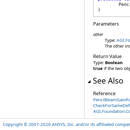
Penc
)
Parameters
other
Type:
AGI.F
The other in
Return Value
Type:
Boolean
true
if the two ob
See Also
Reference
PencilBeamGainPa
CheckForSameDefi
AGI.Foundation.
Copyright © 2007-2026 ANSYS, Inc. and/or its affiliated companie