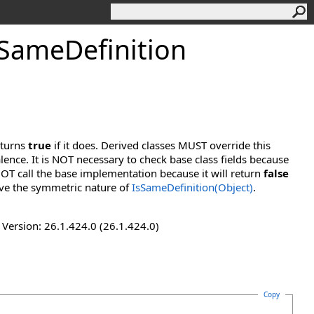
SameDefinition
eturns
true
if it does. Derived classes MUST override this
lence. It is NOT necessary to check base class fields because
OT call the base implementation because it will return
false
ve the symmetric nature of
IsSameDefinition(Object)
.
ersion: 26.1.424.0 (26.1.424.0)
Copy