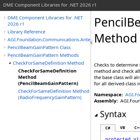
DME Component Libraries for .NET 2026 r1
PencilB
DME Component Libraries for .NET
2026 r1
Library Reference
Method 
AGI.Foundation.Communications.Antennas
PencilBeamGainPattern Class
PencilBeamGainPattern Methods
CheckForSameDefinition Method
Checks to determine i
CheckForSameDefinition
method and check all 
Method
the base class will a
(PencilBeamGainPattern)
for all derived-class
CheckForSameDefinition Method
Namespace:
AGI.F
(RadioFrequencyGainPattern)
Assembly:
AGI.Found
Syntax
VB
C+
C#
protected
vi