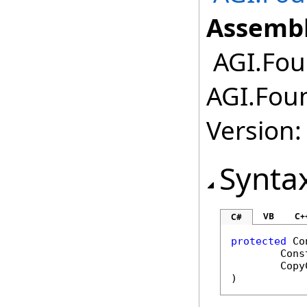
Assembl
AGI.Fou
AGI.Fou
Version:
Synta
VB
C+
C#
protected
Co
Cons
Copy
)