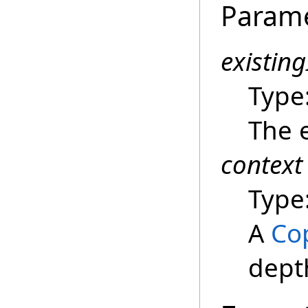
Param
existin
Type
The e
context
Type
A
Co
dept