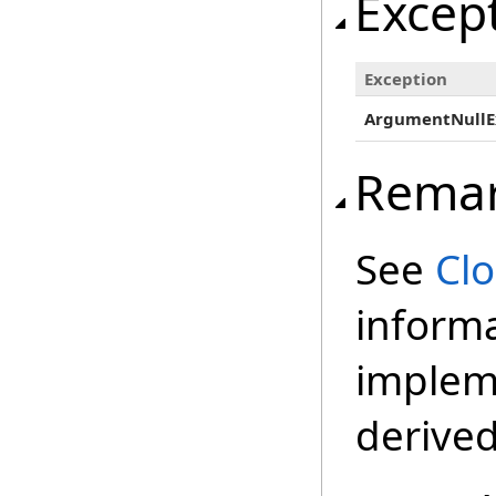
Excep
Exception
ArgumentNullE
Rema
See
Cl
inform
impleme
derived