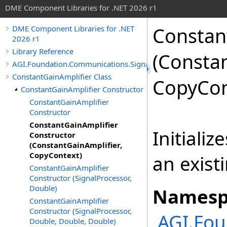
DME Component Libraries for .NET 2026 r1
Constan
DME Component Libraries for .NET
2026 r1
Library Reference
(Constan
AGI.Foundation.Communications.SignalProcessing
ConstantGainAmplifier Class
CopyCon
ConstantGainAmplifier Constructor
ConstantGainAmplifier
Constructor
ConstantGainAmplifier
Initiali
Constructor
(ConstantGainAmplifier,
CopyContext)
an exist
ConstantGainAmplifier
Constructor (SignalProcessor,
Double)
Namesp
ConstantGainAmplifier
Constructor (SignalProcessor,
AGI.Fou
Double, Double, Double)