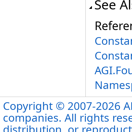
See A
Refere
Consta
Consta
AGI.Fo
Names
Copyright © 2007-2026 ANS
companies. All rights re
distribution, or reproduct