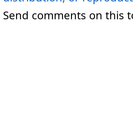
Send comments on this t