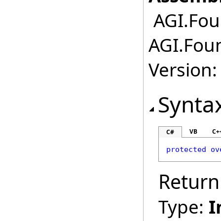
AGI.Fou
AGI.Fou
Version:
Synta
VB
C+
C#
protected
ov
Return
Type:
I