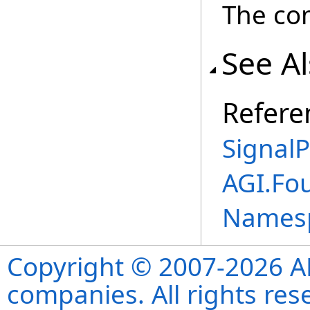
The co
See A
Refere
SignalP
AGI.Fo
Names
Copyright © 2007-2026 ANS
companies. All rights re