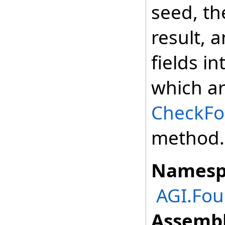
seed, t
result, 
fields i
which ar
CheckFor
method.
Namesp
AGI.Fou
Assembl