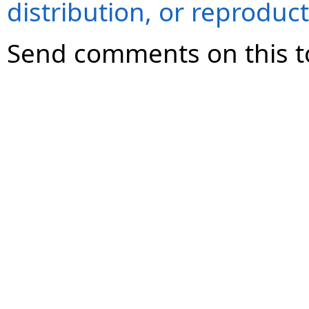
distribution, or reproduct
Send comments on this t