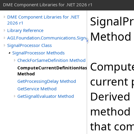
DME Component Libraries for .NET 2026 r1
SignalPr
DME Component Libraries for .NET
2026 r1
Library Reference
Method
AGI.Foundation.Communications.SignalProcessing
SignalProcessor Class
SignalProcessor Methods
CheckForSameDefinition Method
Compute
ComputeCurrentDefinitionHashCode
Method
current 
GetProcessingDelay Method
GetService Method
Derived 
GetSignalEvaluator Method
method 
that co