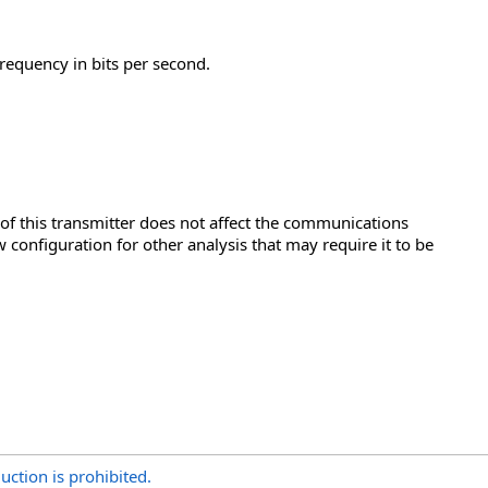
 frequency in bits per second.
n of this transmitter does not affect the communications
 configuration for other analysis that may require it to be
uction is prohibited.