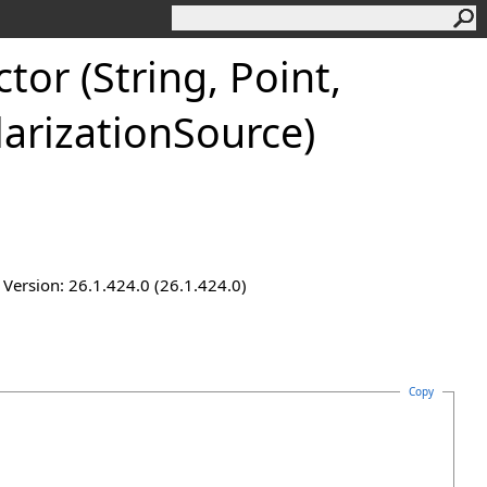
or (String, Point,
larizationSource)
ersion: 26.1.424.0 (26.1.424.0)
Copy