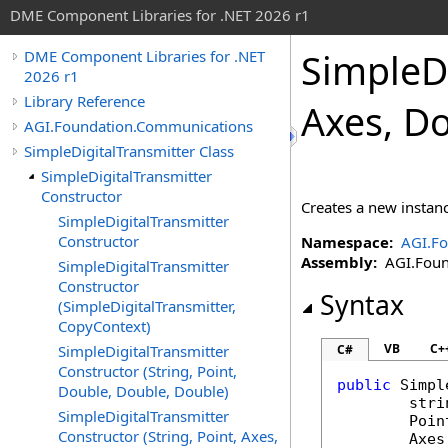
DME Component Libraries for .NET 2026 r1
SimpleDi
DME Component Libraries for .NET
2026 r1
Library Reference
Axes, Do
AGI.Foundation.Communications
SimpleDigitalTransmitter Class
SimpleDigitalTransmitter
Constructor
Creates a new instan
SimpleDigitalTransmitter
Constructor
Namespace:
AGI.F
Assembly:
AGI.Found
SimpleDigitalTransmitter
Constructor
Syntax
(SimpleDigitalTransmitter,
CopyContext)
VB
C+
SimpleDigitalTransmitter
C#
Constructor (String, Point,
public
Simpl
Double, Double, Double)
stri
SimpleDigitalTransmitter
Poin
Constructor (String, Point, Axes,
Axes