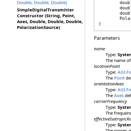
Double, Double, Double)
doub
doub
SimpleDigitalTransmitter
doub
Constructor (String, Point,
Pola
Axes, Double, Double, Double,
)
PolarizationSource)
Parameters
name
Type:
Syste
The name of 
locationPoint
Type:
AGI.F
The
Point
def
orientationAxes
Type:
AGI.F
The
Axes
def
carrierFrequency
Type:
Syste
The frequency
effectiveIsotropic
Type:
Syste
The power, in