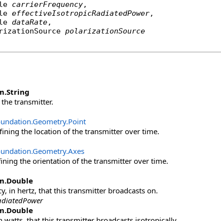
le
carrierFrequency
,

le
effectiveIsotropicRadiatedPower
,

le
dataRate
,

rizationSource
polarizationSource
m
.
String
the transmitter.
oundation.Geometry
.
Point
ining the location of the transmitter over time.
oundation.Geometry
.
Axes
ining the orientation of the transmitter over time.
m
.
Double
, in hertz, that this transmitter broadcasts on.
RadiatedPower
m
.
Double
 watts, that this transmitter broadcasts isotropically.