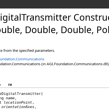
gitalTransmitter Construct
uble, Double, Double, Po
ce from the specified parameters.
oundation.Communications
ation.Communications (in AGI.Foundation.Communications.dll) V
+
F#
eDigitalTransmitter
(

ng
name
,

t
locationPoint
,

orientationAxes
,
