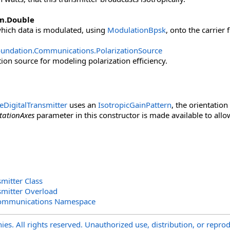
m
.
Double
which data is modulated, using
ModulationBpsk
, onto the carrier
oundation.Communications
.
PolarizationSource
tion source for modeling polarization efficiency.
eDigitalTransmitter
uses an
IsotropicGainPattern
, the orientatio
tationAxes
parameter in this constructor is made available to allow
mitter Class
smitter Overload
Communications Namespace
s. All rights reserved. Unauthorized use, distribution, or reprod