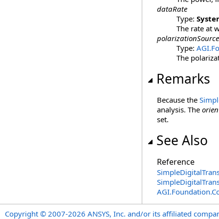
dataRate
Type:
Syste
The rate at 
polarizationSource
Type:
AGI.F
The polariza
Remarks
Because the
Simpl
analysis. The
orien
set.
See Also
Reference
SimpleDigitalTrans
SimpleDigitalTran
AGI.Foundation.
Copyright © 2007-2026 ANSYS, Inc. and/or its affiliated companie