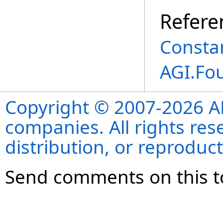
Refere
Consta
AGI.Fo
Copyright © 2007-2026 ANS
companies. All rights re
distribution, or reproduct
Send comments on this t