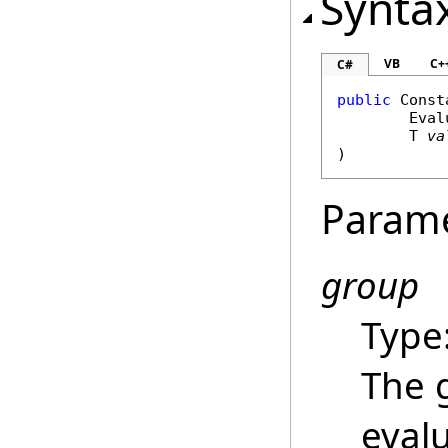
Synta
VB
C+
C#
public
Const
Eval
	T 
va
)
Param
group
Type
The 
evalu