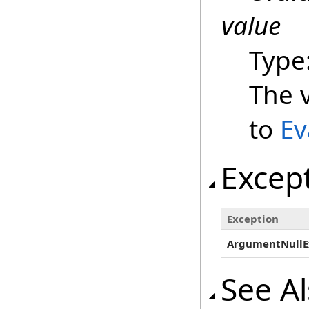
value
Type
The v
to
Ev
Excep
Exception
ArgumentNullE
See A