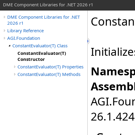
DME Component Libraries for .NET 2026 r1
Constan
DME Component Libraries for .NET
2026 r1
Library Reference
AGI.Foundation
ConstantEvaluator(T) Class
Initializ
ConstantEvaluator(T)
Constructor
ConstantEvaluator(T) Properties
Namesp
ConstantEvaluator(T) Methods
Assembl
AGI.Foun
26.1.424