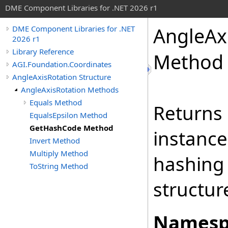
DME Component Libraries for .NET 2026 r1
AngleAx
DME Component Libraries for .NET
2026 r1
Library Reference
Method
AGI.Foundation.Coordinates
AngleAxisRotation Structure
AngleAxisRotation Methods
Equals Method
Returns 
EqualsEpsilon Method
GetHashCode Method
instance
Invert Method
Multiply Method
hashing
ToString Method
structur
Namesp