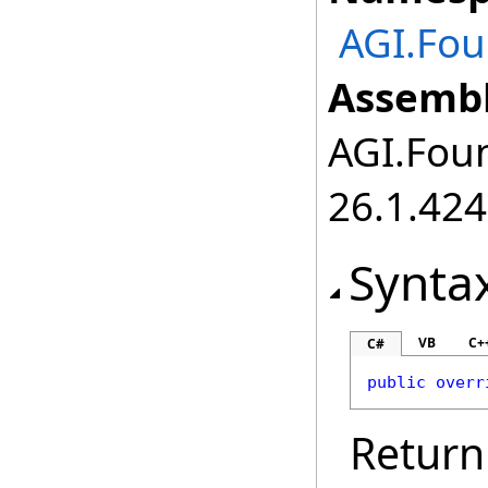
AGI.Fou
Assembl
AGI.Foun
26.1.424
Synta
VB
C+
C#
public
overr
Return