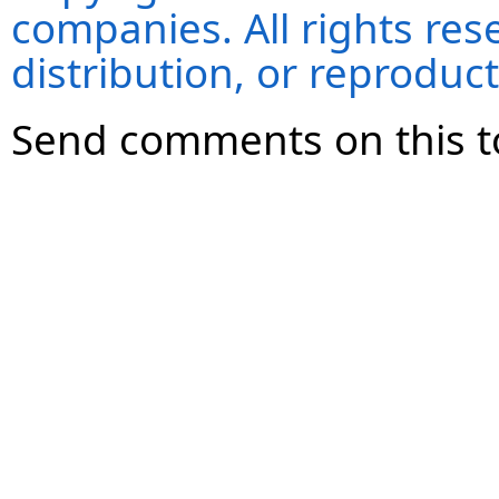
companies. All rights re
distribution, or reproduct
Send comments on this t