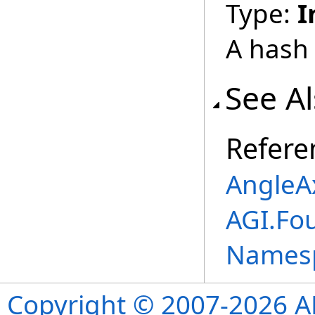
Type:
I
A hash 
See A
Refere
AngleAx
AGI.Fo
Names
Copyright © 2007-2026 ANS