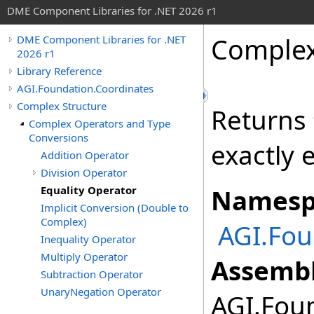
DME Component Libraries for .NET 2026 r1
Comple
DME Component Libraries for .NET
2026 r1
Library Reference
AGI.Foundation.Coordinates
Complex Structure
Returns
Complex Operators and Type
Conversions
exactly 
Addition Operator
Division Operator
Equality Operator
Namesp
Implicit Conversion (Double to
Complex)
AGI.Fou
Inequality Operator
Multiply Operator
Assembl
Subtraction Operator
UnaryNegation Operator
AGI.Foun