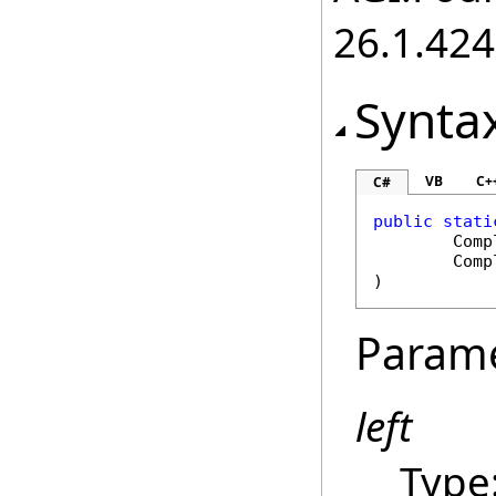
26.1.424
Synta
VB
C+
C#
public
stati
Comp
Comp
)
Param
left
Type