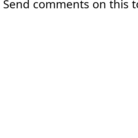
Send comments on this t