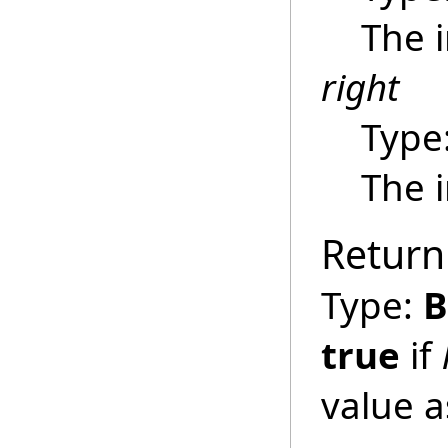
The 
right
Type
The 
Return
Type:
B
true
if
value 