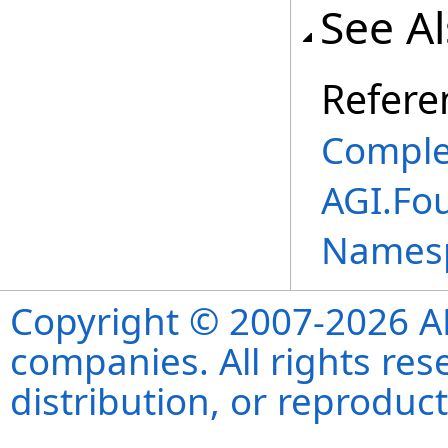
See A
Refere
Comple
AGI.Fo
Names
Copyright © 2007-2026 ANS
companies. All rights re
distribution, or reproduct