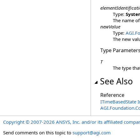
elementIdentificat
Type:
Syste
The name of
newValue
Type:
AGI.F
The new val
Type Parameter
T
The type tha
See Also
Reference
ITimeBasedState I
AGI.Foundation.C
Copyright © 2007-2026 ANSYS, Inc. and/or its affiliated companie
Send comments on this topic to
support@agi.com