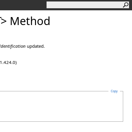
T
>
Method
dentification
updated.
.1.424.0)
Copy