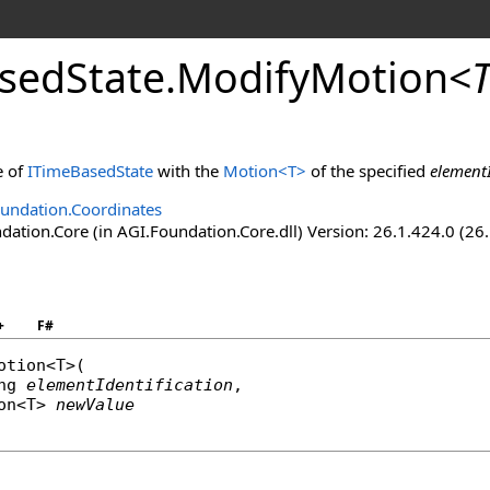
sedState
.
ModifyMotion
<
e of
ITimeBasedState
with the
Motion
<
T
>
of the specified
elementI
undation.Coordinates
ation.Core (in AGI.Foundation.Core.dll) Version: 26.1.424.0 (26
+
F#
otion
<T>(

ng
elementIdentification
,

on
<T> 
newValue