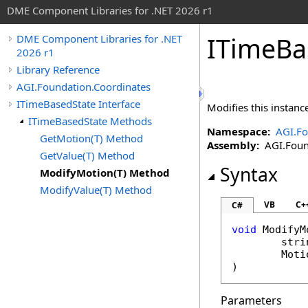
DME Component Libraries for .NET 2026 r1
ITimeBa
DME Component Libraries for .NET
2026 r1
Library Reference
AGI.Foundation.Coordinates
ITimeBasedState Interface
Modifies this instanc
ITimeBasedState Methods
Namespace:
AGI.Fo
GetMotion(T) Method
Assembly:
AGI.Found
GetValue(T) Method
Syntax
ModifyMotion(T) Method
ModifyValue(T) Method
VB
C+
C#
void
ModifyM
stri
Moti
Parameters