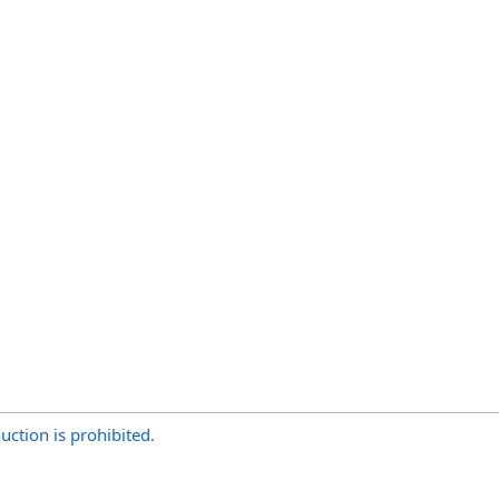
uction is prohibited.