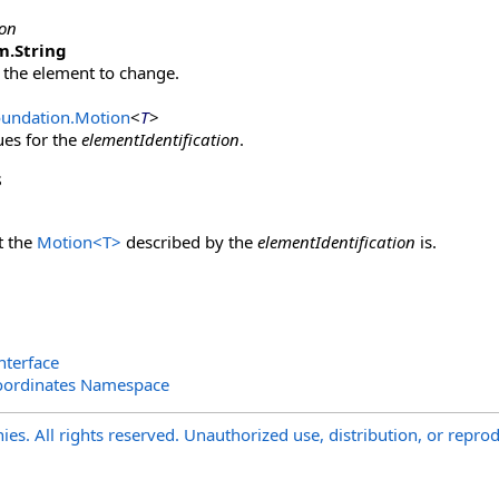
ion
m
.
String
 the element to change.
oundation
.
Motion
<
T
>
ues for the
elementIdentification
.
s
t the
Motion
<
T
>
described by the
elementIdentification
is.
nterface
oordinates Namespace
s. All rights reserved. Unauthorized use, distribution, or reprod