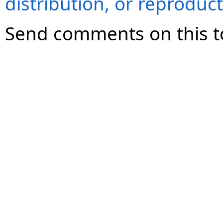
distribution, or reproduct
Send comments on this t