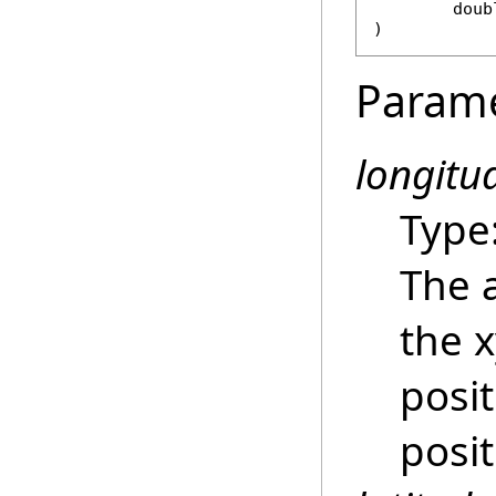
doub
)
Param
longitu
Type
The 
the 
posit
posit