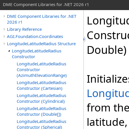
DME Component Libraries for .NET 2026 r1
Longitu
DME Component Libraries for .NET
2026 r1
Library Reference
Constru
AGI.Foundation.Coordinates
LongitudeLatitudeRadius Structure
Double)
LongitudeLatitudeRadius
Constructor
LongitudeLatitudeRadius
Constructor
Initializ
(AzimuthElevationRange)
LongitudeLatitudeRadius
Constructor (Cartesian)
Longitu
LongitudeLatitudeRadius
Constructor (Cylindrical)
from the
LongitudeLatitudeRadius
Constructor (Double[])
latitude
LongitudeLatitudeRadius
Constructor (Spherical)