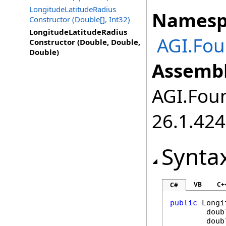
LongitudeLatitudeRadius
Namesp
Constructor (Double[], Int32)
LongitudeLatitudeRadius
AGI.Fou
Constructor (Double, Double,
Double)
Assembl
AGI.Foun
26.1.424
Synta
VB
C+
C#
public
Longi
doub
doub