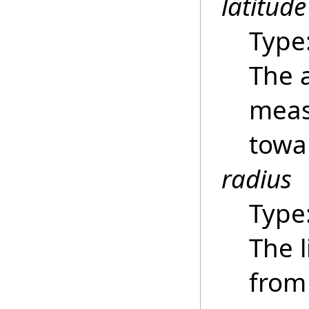
latitude
Type
The 
meas
towar
radius
Type
The 
from 