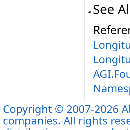
See A
Refere
Longit
Longit
AGI.Fo
Names
Copyright © 2007-2026 ANS
companies. All rights re