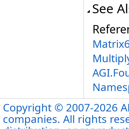
See A
Refere
Matrix
Multipl
AGI.Fo
Names
Copyright © 2007-2026 ANS
companies. All rights re