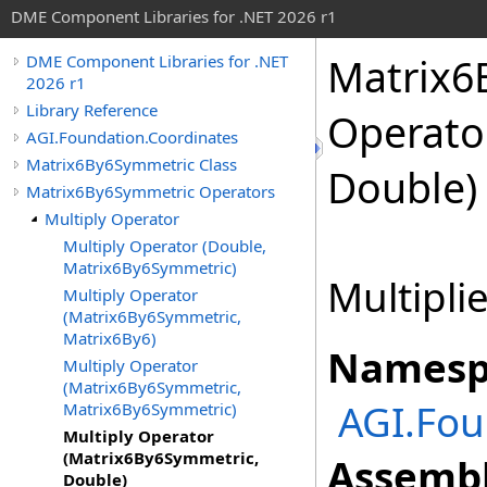
DME Component Libraries for .NET 2026 r1
Matrix6
DME Component Libraries for .NET
2026 r1
Library Reference
Operato
AGI.Foundation.Coordinates
Matrix6By6Symmetric Class
Double)
Matrix6By6Symmetric Operators
Multiply Operator
Multiply Operator (Double,
Matrix6By6Symmetric)
Multiplie
Multiply Operator
(Matrix6By6Symmetric,
Matrix6By6)
Namesp
Multiply Operator
(Matrix6By6Symmetric,
AGI.Fou
Matrix6By6Symmetric)
Multiply Operator
(Matrix6By6Symmetric,
Assembl
Double)