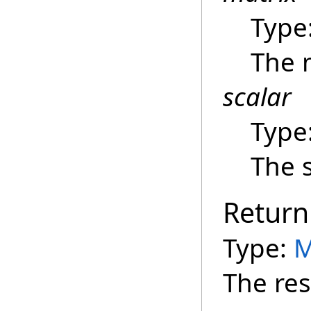
Type
The 
scalar
Type
The s
Return
Type:
M
The res