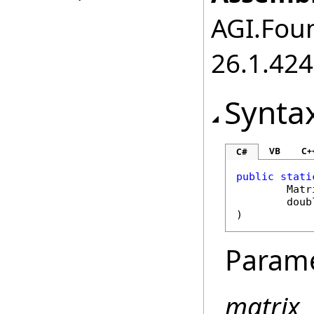
AGI.Foun
26.1.424
Synta
VB
C+
C#
public
stati
Matr
doub
)
Param
matrix