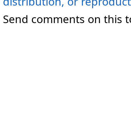
distribution, or reproduct
Send comments on this t