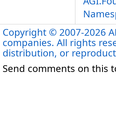
AGI.Fo
Names
Copyright © 2007-2026 ANS
companies. All rights re
distribution, or reproduct
Send comments on this t