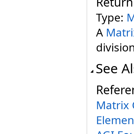
Return
Type:
M
A
Matri
divisio
See A
Refere
Matrix 
Elemen