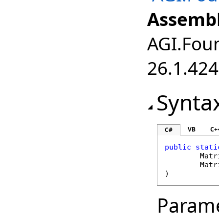
Assembl
AGI.Foun
26.1.424
Synta
VB
C+
C#
public
stati
Matr
Matr
)
Param