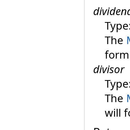
dividen
Type
The
form
divisor
Type
The
will