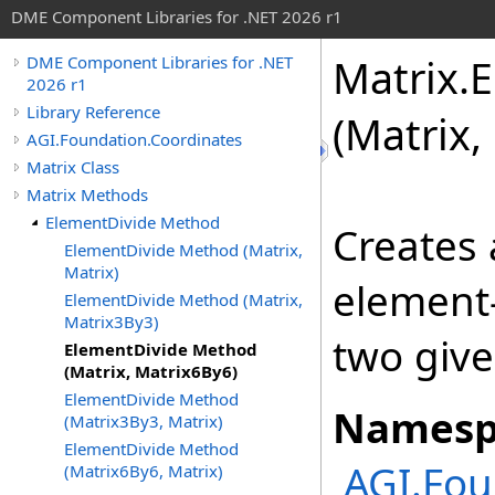
DME Component Libraries for .NET 2026 r1
Matrix
.
E
DME Component Libraries for .NET
2026 r1
Library Reference
(Matrix,
AGI.Foundation.Coordinates
Matrix Class
Matrix Methods
ElementDivide Method
Creates
ElementDivide Method (Matrix,
Matrix)
element-
ElementDivide Method (Matrix,
Matrix3By3)
two give
ElementDivide Method
(Matrix, Matrix6By6)
ElementDivide Method
Namesp
(Matrix3By3, Matrix)
ElementDivide Method
AGI.Fou
(Matrix6By6, Matrix)