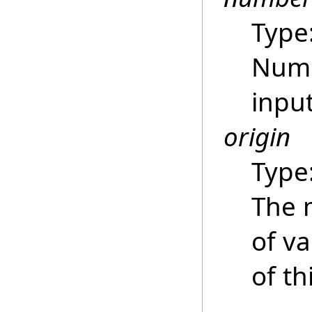
Type
Numb
inpu
origin
Type
The 
of va
of th