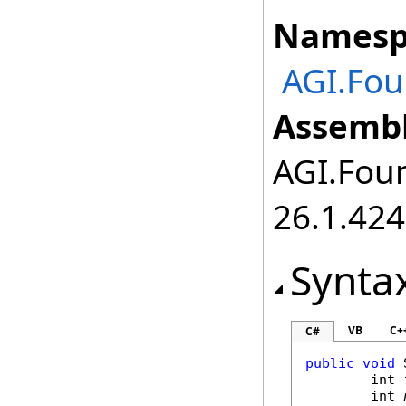
Namesp
AGI.Fou
Assembl
AGI.Foun
26.1.424
Synta
VB
C+
C#
public
void
int
int