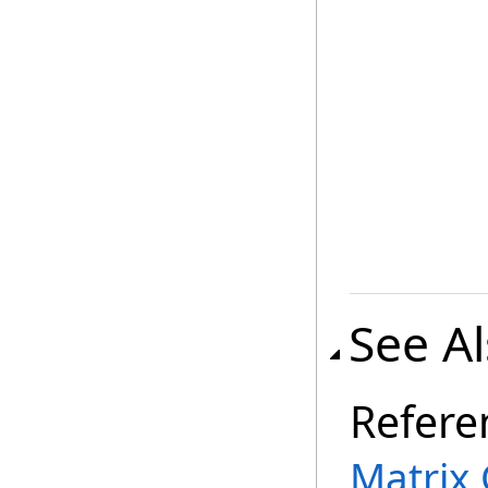
See A
Refere
Matrix 