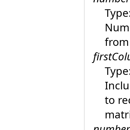
Type
Numb
from
firstCo
Type
Inclu
to r
matri
number