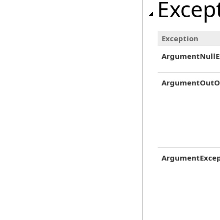
Excep
Exception
ArgumentNullE
ArgumentOutO
ArgumentExcep