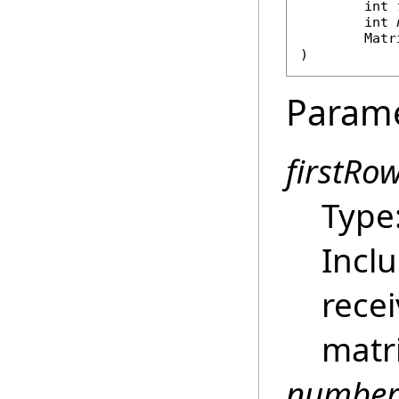
int
int
Matr
)
Param
firstRo
Type
Inclu
rece
matri
number