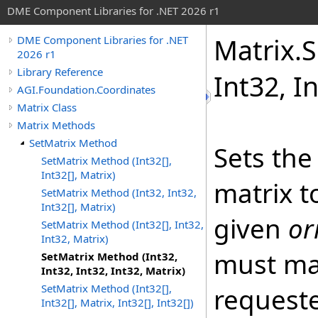
DME Component Libraries for .NET 2026 r1
Matrix
.
S
DME Component Libraries for .NET
2026 r1
Library Reference
Int32, I
AGI.Foundation.Coordinates
Matrix Class
Matrix Methods
SetMatrix Method
Sets the
SetMatrix Method (Int32[],
Int32[], Matrix)
matrix t
SetMatrix Method (Int32, Int32,
Int32[], Matrix)
given
or
SetMatrix Method (Int32[], Int32,
Int32, Matrix)
must ma
SetMatrix Method (Int32,
Int32, Int32, Int32, Matrix)
SetMatrix Method (Int32[],
request
Int32[], Matrix, Int32[], Int32[])