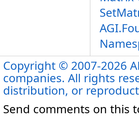
SetMat
AGI.Fo
Names
Copyright © 2007-2026 ANS
companies. All rights re
distribution, or reproduct
Send comments on this t