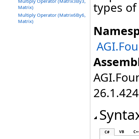
Multiply Operator (Matrix3By3,
types of
Matrix)
Multiply Operator (Matrix6By6,
Matrix)
Namesp
AGI.Fou
Assembl
AGI.Foun
26.1.424
Synta
VB
C+
C#