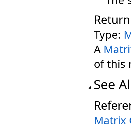
The 
Return
Type:
M
A
Matri
of this
See A
Refere
Matrix 