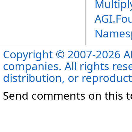
Multipl
AGI.Fo
Names
Copyright © 2007-2026 ANS
companies. All rights re
distribution, or reproduct
Send comments on this t