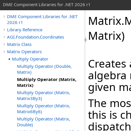
DME Component Libraries for .NET 2026 r1
Matrix
.
M
DME Component Libraries for .NET
2026 r1
Library Reference
Matrix)
AGI.Foundation.Coordinates
Matrix Class
Matrix Operators
Multiply Operator
Creates
Multiply Operator (Double,
algebra 
Matrix)
Multiply Operator (Matrix,
given ma
Matrix)
Multiply Operator (Matrix,
Matrix3By3)
The most
Multiply Operator (Matrix,
this is 
Matrix6By6)
Multiply Operator (Matrix,
dispatch
Double)