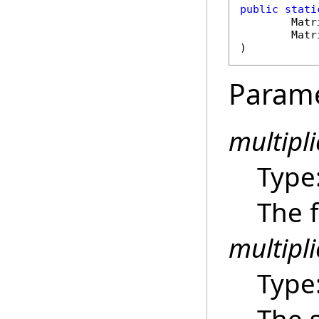
public
stati
Matr
Matr
)
Param
multipl
Type
The f
multipli
Type