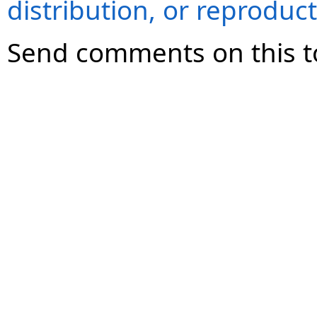
distribution, or reproduct
Send comments on this t