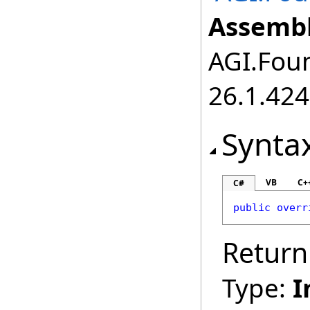
Assembl
AGI.Foun
26.1.424
Synta
VB
C+
C#
public
overr
Return
Type:
I