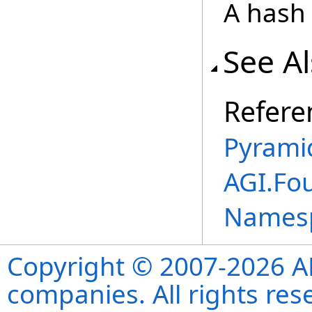
A hash 
See A
Refere
Pyramid
AGI.Fo
Names
Copyright © 2007-2026 ANS
companies. All rights re