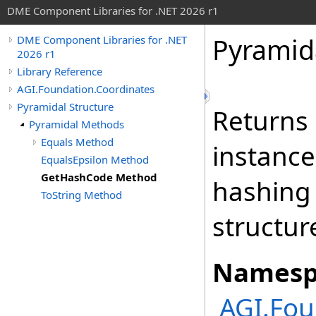
DME Component Libraries for .NET 2026 r1
Pyramid
DME Component Libraries for .NET
2026 r1
Library Reference
AGI.Foundation.Coordinates
Pyramidal Structure
Returns 
Pyramidal Methods
Equals Method
instance
EqualsEpsilon Method
GetHashCode Method
hashing
ToString Method
structur
Namesp
AGI.Fou