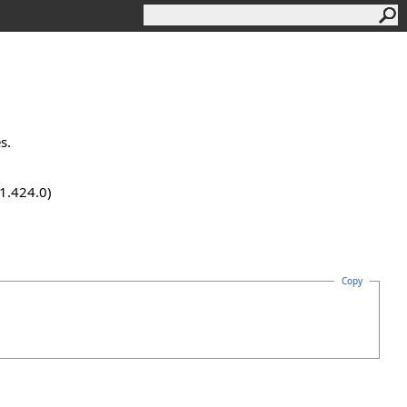
s.
.1.424.0)
Copy