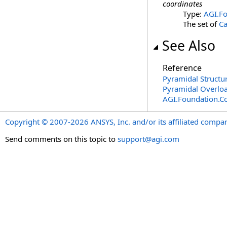
coordinates
Type:
AGI.Fo
The set of
Ca
See Also
Reference
Pyramidal Structu
Pyramidal Overlo
AGI.Foundation.C
Copyright © 2007-2026 ANSYS, Inc. and/or its affiliated companie
Send comments on this topic to
support@agi.com