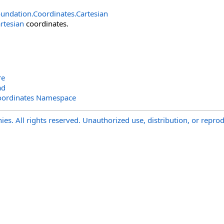
undation.Coordinates
.
Cartesian
rtesian
coordinates.
re
ad
oordinates Namespace
s. All rights reserved. Unauthorized use, distribution, or reprod