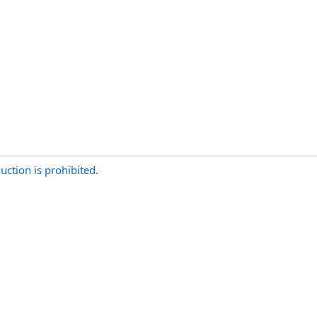
uction is prohibited.