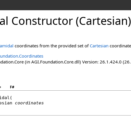
l Constructor (Cartesian)
amidal
coordinates from the provided set of
Cartesian
coordinate
undation.Coordinates
ation.Core (in AGI.Foundation.Core.dll) Version: 26.1.424.0 (26
+
F#
idal
(

esian
coordinates