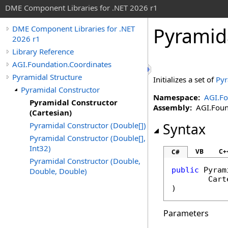
DME Component Libraries for .NET 2026 r1
Pyramida
DME Component Libraries for .NET
2026 r1
Library Reference
AGI.Foundation.Coordinates
Pyramidal Structure
Initializes a set of
Pyr
Pyramidal Constructor
Namespace:
AGI.Fo
Pyramidal Constructor
Assembly:
AGI.Found
(Cartesian)
Pyramidal Constructor (Double[])
Syntax
Pyramidal Constructor (Double[],
Int32)
VB
C+
C#
Pyramidal Constructor (Double,
public
Pyram
Double, Double)
Cart
)
Parameters