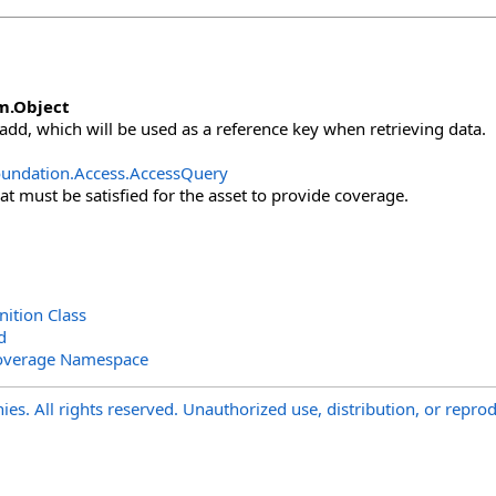
m
.
Object
 add, which will be used as a reference key when retrieving data.
undation.Access
.
AccessQuery
at must be satisfied for the asset to provide coverage.
ition Class
d
overage Namespace
s. All rights reserved. Unauthorized use, distribution, or reprod