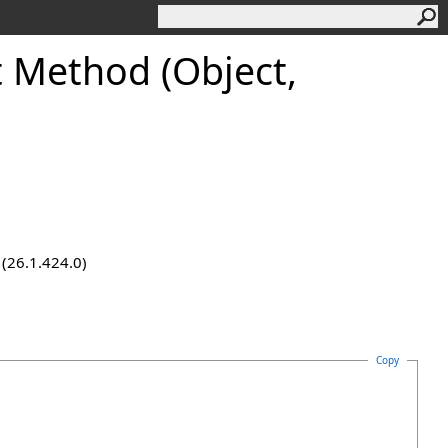
 Method (Object,
 (26.1.424.0)
Copy