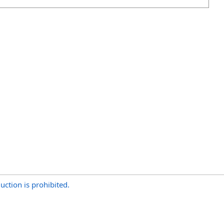
uction is prohibited.