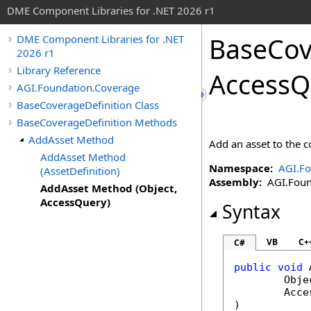
DME Component Libraries for .NET 2026 r1
BaseCov
DME Component Libraries for .NET
2026 r1
Library Reference
AccessQ
AGI.Foundation.Coverage
BaseCoverageDefinition Class
BaseCoverageDefinition Methods
AddAsset Method
Add an asset to the c
AddAsset Method
Namespace:
AGI.Fo
(AssetDefinition)
Assembly:
AGI.Founda
AddAsset Method (Object,
AccessQuery)
Syntax
VB
C+
C#
public
void
Obje
Acce
)