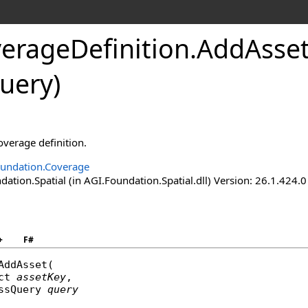
erageDefinition
.
AddAsset
uery)
overage definition.
undation.Coverage
tion.Spatial (in AGI.Foundation.Spatial.dll) Version: 26.1.424.0
+
F#
AddAsset
(

ct
assetKey
,

ssQuery
query