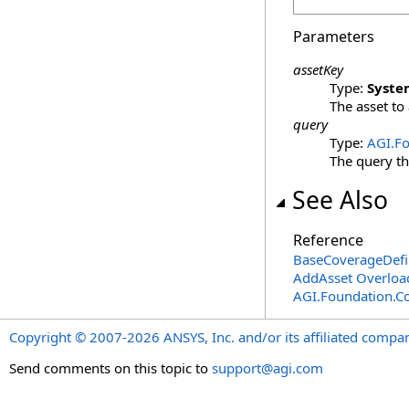
Parameters
assetKey
Type:
Syste
The asset to
query
Type:
AGI.Fo
The query th
See Also
Reference
BaseCoverageDefin
AddAsset Overloa
AGI.Foundation.C
Copyright © 2007-2026 ANSYS, Inc. and/or its affiliated companie
Send comments on this topic to
support@agi.com