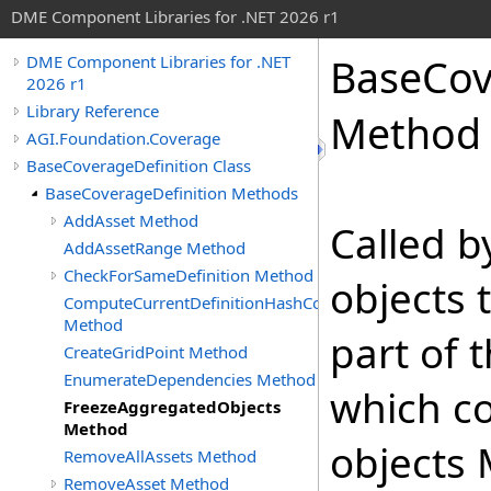
DME Component Libraries for .NET 2026 r1
BaseCov
DME Component Libraries for .NET
2026 r1
Library Reference
Method
AGI.Foundation.Coverage
BaseCoverageDefinition Class
BaseCoverageDefinition Methods
AddAsset Method
Called 
AddAssetRange Method
CheckForSameDefinition Method
objects 
ComputeCurrentDefinitionHashCode
Method
part of 
CreateGridPoint Method
EnumerateDependencies Method
which co
FreezeAggregatedObjects
Method
objects 
RemoveAllAssets Method
RemoveAsset Method