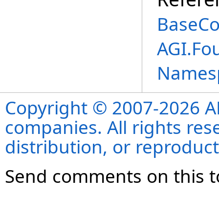
BaseCo
AGI.Fo
Names
Copyright © 2007-2026 ANS
companies. All rights re
distribution, or reproduct
Send comments on this t