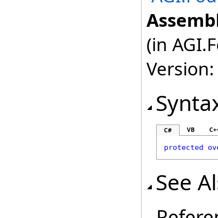
Assembl
(in AGI.
Version:
Synta
VB
C+
C#
protected
ov
See A
Refere