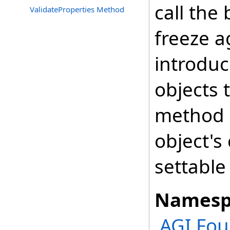
call the
ValidateProperties Method
freeze a
introduc
objects 
method a
object's
settable
Namesp
AGI.Fou