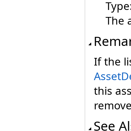
Type
The 
Rema
If the 
AssetDe
this ass
remove
See A