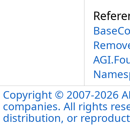
Refere
BaseCo
Remove
AGI.Fo
Names
Copyright © 2007-2026 ANS
companies. All rights re
distribution, or reproduct