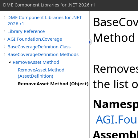
DME Component Libraries for .NET 2026 r1
BaseCov
DME Component Libraries for .NET
2026 r1
Library Reference
Method 
AGI.Foundation.Coverage
BaseCoverageDefinition Class
BaseCoverageDefinition Methods
RemoveAsset Method
Removes 
RemoveAsset Method
(AssetDefinition)
the list 
RemoveAsset Method (Object)
Namesp
AGI.Fou
Assembl