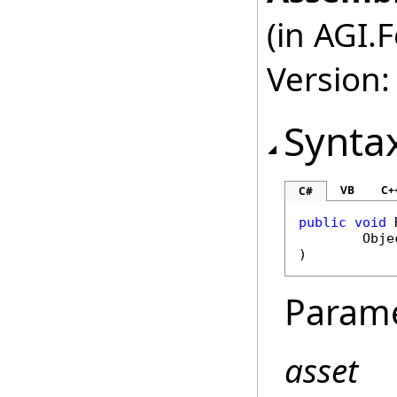
(in AGI.
Version:
Synta
VB
C+
C#
public
void
Obje
)
Param
asset