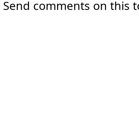
Send comments on this t