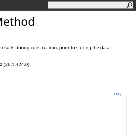
Method
esults during construction, prior to storing the data.
0 (26.1.424.0)
Copy