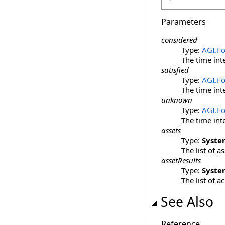
Parameters
considered
Type:
AGI.F
The time int
satisfied
Type:
AGI.F
The time int
unknown
Type:
AGI.F
The time int
assets
Type:
Syste
The list of 
assetResults
Type:
Syste
The list of a
See Also
Reference