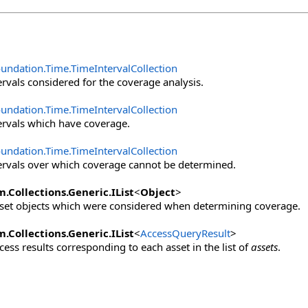
oundation.Time
.
TimeIntervalCollection
ervals considered for the coverage analysis.
oundation.Time
.
TimeIntervalCollection
ervals which have coverage.
oundation.Time
.
TimeIntervalCollection
ervals over which coverage cannot be determined.
m.Collections.Generic
.
IList
<
Object
>
asset objects which were considered when determining coverage.
m.Collections.Generic
.
IList
<
AccessQueryResult
>
ccess results corresponding to each asset in the list of
assets
.