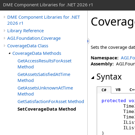
DME Component Libraries for .NET 2026 r1
Coverag
DME Component Libraries for .NET
2026 r1
Library Reference
AGI.Foundation.Coverage
CoverageData Class
Sets the coverage dat
CoverageData Methods
Namespace:
AGI.Fo
GetAccessResultsForAsset
Assembly:
AGI.Found
Method
GetAssetsSatisfiedAtTime
Syntax
Method
GetAssetsUnknownAtTime
VB
C+
C#
Method
protected
vo
GetSatisfactionForAsset Method
Time
SetCoverageData Method
Time
Time
ILis
ILis
)