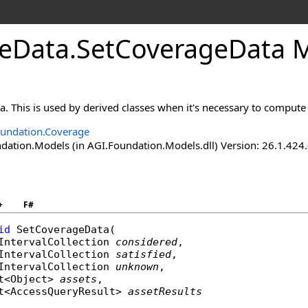
eData
.
SetCoverageData 
a. This is used by derived classes when it's necessary to compute r
undation.Coverage
ation.Models (in AGI.Foundation.Models.dll) Version: 26.1.424.
+
F#
id
SetCoverageData
(

IntervalCollection
considered
,

IntervalCollection
satisfied
,

IntervalCollection
unknown
,

t
<
Object
> 
assets
,

t
<
AccessQueryResult
> 
assetResults