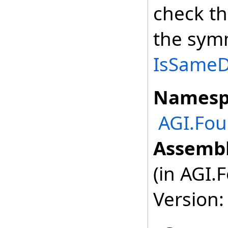
check th
the symm
IsSameDe
Namesp
AGI.Fou
Assembl
(in AGI.
Version: