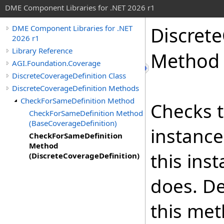
DME Component Libraries for .NET 2026 r1
Discret
DME Component Libraries for .NET
2026 r1
Library Reference
Method 
AGI.Foundation.Coverage
DiscreteCoverageDefinition Class
DiscreteCoverageDefinition Methods
CheckForSameDefinition Method
Checks t
CheckForSameDefinition Method
(BaseCoverageDefinition)
instance
CheckForSameDefinition
Method
this ins
(DiscreteCoverageDefinition)
does. De
this met