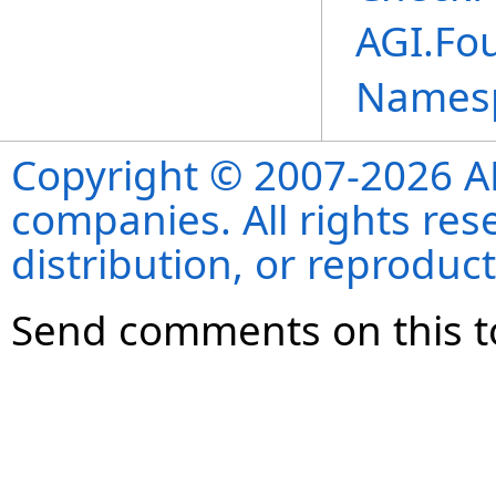
AGI.Fo
Names
Copyright © 2007-2026 ANS
companies. All rights re
distribution, or reproduct
Send comments on this t