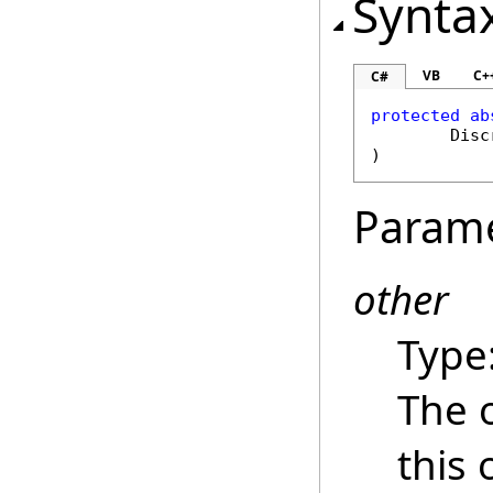
Synta
VB
C+
C#
protected
ab
Disc
)
Param
other
Type
The 
this 