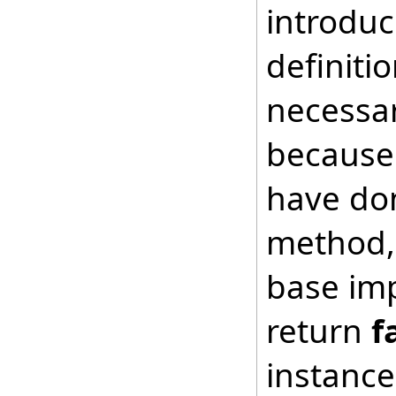
introduc
definiti
necessar
because 
have don
method, 
base imp
return
f
instance