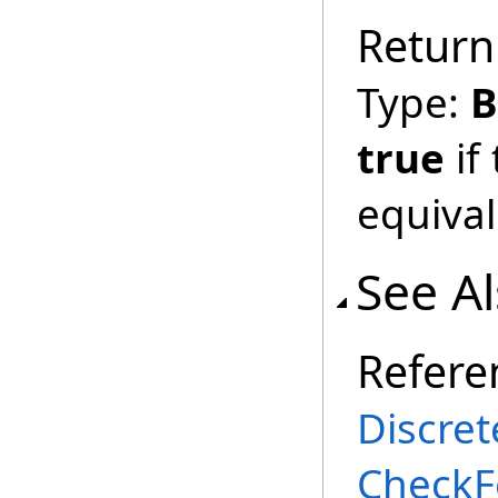
Return
Type:
B
true
if
equival
See A
Refere
Discret
CheckF