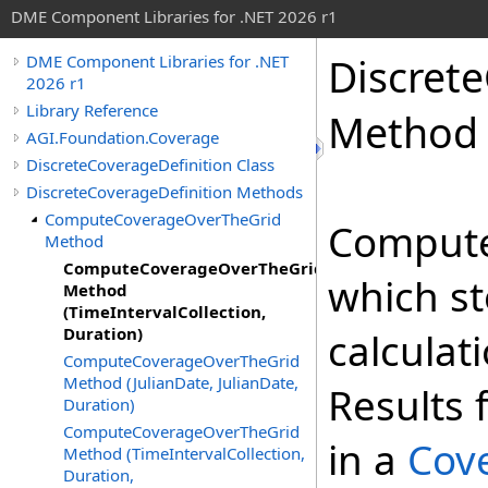
DME Component Libraries for .NET 2026 r1
Discret
DME Component Libraries for .NET
2026 r1
Library Reference
Method (
AGI.Foundation.Coverage
DiscreteCoverageDefinition Class
DiscreteCoverageDefinition Methods
ComputeCoverageOverTheGrid
Comput
Method
ComputeCoverageOverTheGrid
which st
Method
(TimeIntervalCollection,
Duration)
calculat
ComputeCoverageOverTheGrid
Method (JulianDate, JulianDate,
Results 
Duration)
ComputeCoverageOverTheGrid
in a
Cov
Method (TimeIntervalCollection,
Duration,