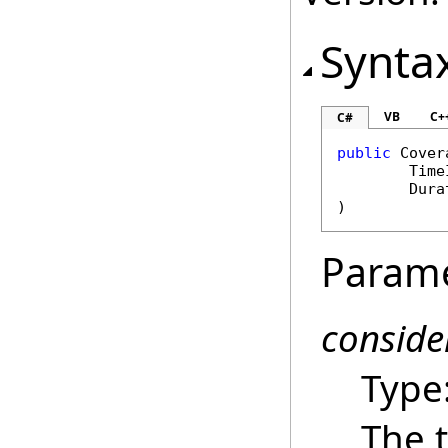
Synta
VB
C+
C#
public
Cover
Time
Dura
)
Param
conside
Type
The t