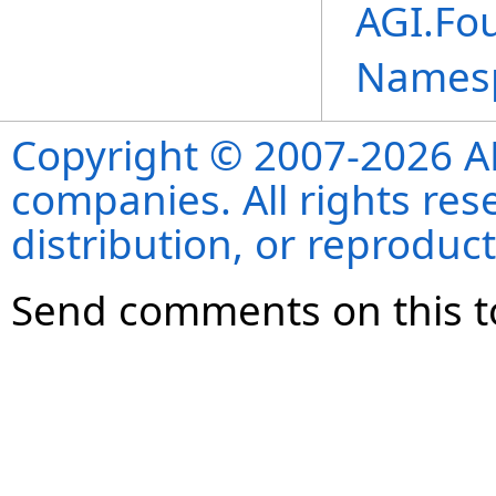
AGI.Fo
Names
Copyright © 2007-2026 ANS
companies. All rights re
distribution, or reproduct
Send comments on this t