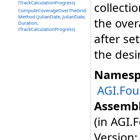
ITrackCalculationProgress)
collecti
ComputeCoverageOverTheGrid
Method (JulianDate, JulianDate,
the over
Duration,
ITrackCalculationProgress)
after se
the des
Namesp
AGI.Fou
Assembl
(in AGI.
Version: