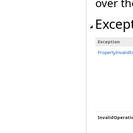
over th
Excep
Exception
PropertyInvalidE
InvalidOperati