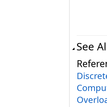
See A
Refere
Discret
Comput
Overlo