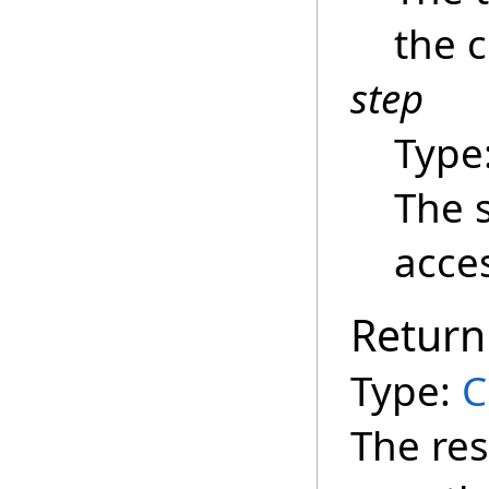
the c
step
Type
The 
acce
Return
Type:
C
The re