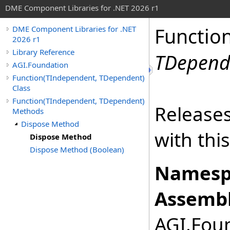
DME Component Libraries for .NET 2026 r1
Functio
DME Component Libraries for .NET
2026 r1
Library Reference
TDepend
AGI.Foundation
Function(TIndependent, TDependent)
Class
Function(TIndependent, TDependent)
Releases
Methods
Dispose Method
with thi
Dispose Method
Dispose Method (Boolean)
Namesp
Assembl
AGI.Foun