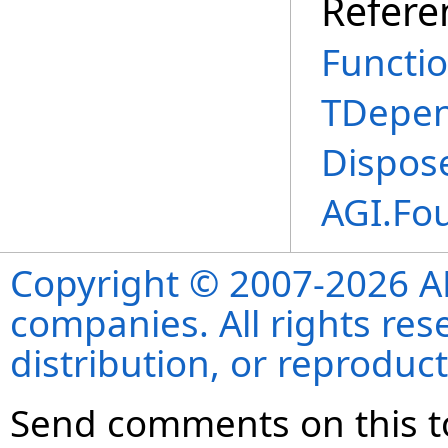
Refere
Functi
TDepe
Dispos
AGI.Fo
Copyright © 2007-2026 ANS
companies. All rights re
distribution, or reproduct
Send comments on this t