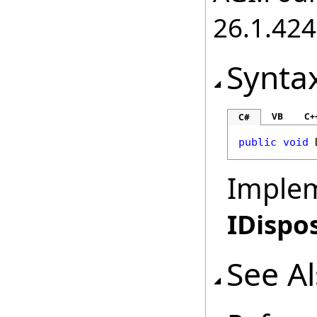
26.1.424
Synta
VB
C+
C#
public
void
Imple
IDispo
See A