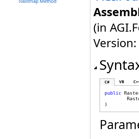
ToBitmap Method
Assembl
(in AGI.
Version:
Synta
VB
C+
C#
public
Raste
Rast
)
Param