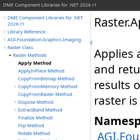
DME Component Libraries for .NET 2026 r1
Raster
.
A
DME Component Libraries for .NET
2026 r1
Library Reference
AGI.Foundation.Graphics.Imaging
Raster Class
Applies
Raster Methods
Apply Method
and retu
ApplyInPlace Method
CopyFromBitmap Method
results o
CopyFromMemory Method
CopyFromRaster Method
raster i
Dispose Method
ExtractBand Method
Namesp
Finalize Method
Flip Method
AGI.Fou
Rotate Method