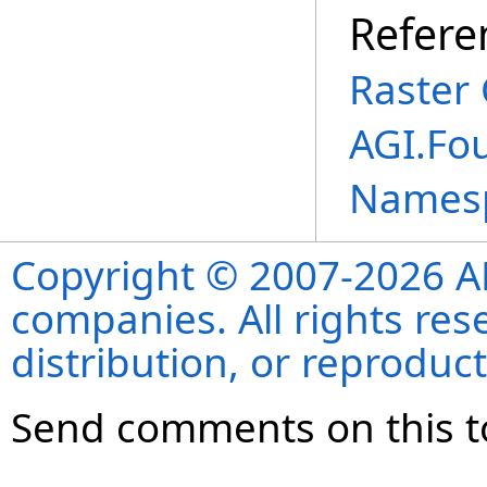
Refere
Raster 
AGI.Fo
Names
Copyright © 2007-2026 ANS
companies. All rights re
distribution, or reproduct
Send comments on this t