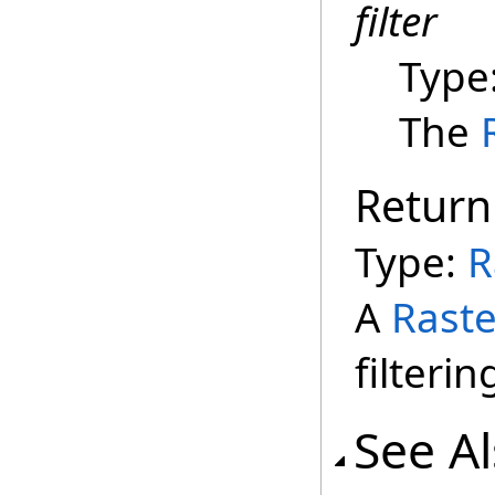
filter
Type
The
Return
Type:
R
A
Raste
filterin
See A