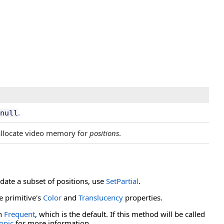
.
null
allocate video memory for
positions
.
pdate a subset of positions, use
SetPartial
.
e primitive's
Color
and
Translucency
properties.
th
Frequent
, which is the default. If this method will be called
topic
for more information.