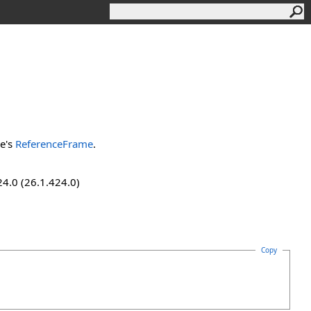
ve's
ReferenceFrame
.
24.0 (26.1.424.0)
Copy