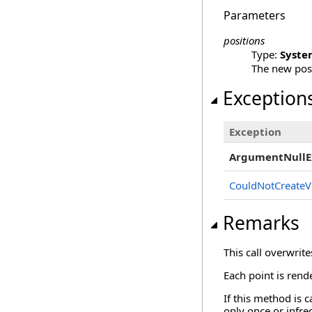
Parameters
positions
Type:
Syste
The new posi
Exception
Exception
ArgumentNullE
CouldNotCreateV
Remarks
This call overwrit
Each point is rend
If this method is 
only once or infre