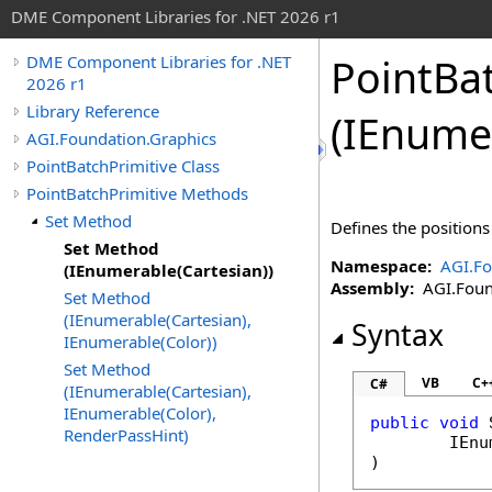
DME Component Libraries for .NET 2026 r1
PointBa
DME Component Libraries for .NET
2026 r1
Library Reference
(IEnume
AGI.Foundation.Graphics
PointBatchPrimitive Class
PointBatchPrimitive Methods
Set Method
Defines the positions
Set Method
Namespace:
AGI.Fo
(IEnumerable(Cartesian))
Assembly:
AGI.Found
Set Method
(IEnumerable(Cartesian),
Syntax
IEnumerable(Color))
Set Method
VB
C+
C#
(IEnumerable(Cartesian),
IEnumerable(Color),
public
void
RenderPassHint)
IEnu
)