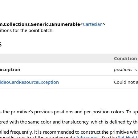
m.Collections.Generic
.
IEnumerable
<
Cartesian
>
tions for the point batch.
s
Condition
xception
positions
is
ideoCardResourceException
Could not 
es the primitive's previous positions and per-position colors. To u
ered with the same color and translucency, which is defined by th
called frequently, it is recommended to construct the primitive wi
quently, construct the primitive with
Infrequent
. See the
Set Hint 