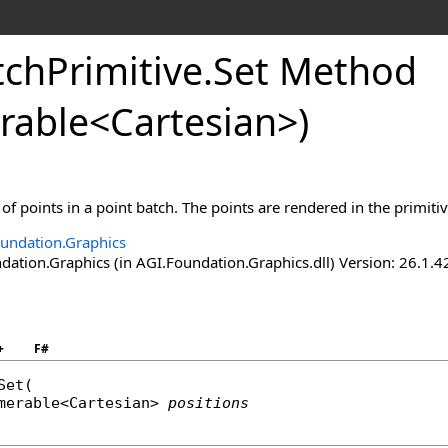
tchPrimitive
.
Set Method
rable
<
Cartesian
>
)
 of points in a point batch. The points are rendered in the primiti
undation.Graphics
ation.Graphics (in AGI.Foundation.Graphics.dll) Version: 26.1.4
+
F#
Set
(

merable
<
Cartesian
> 
positions