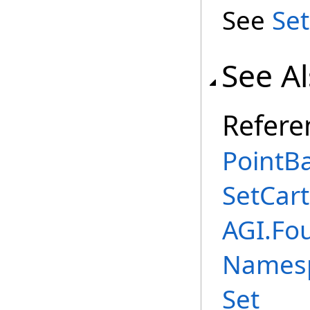
See
Set
See A
Refere
PointBa
SetCar
AGI.Fo
Names
Set