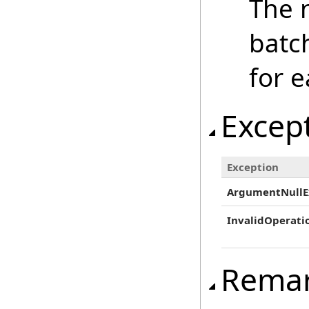
The n
batc
for e
Excep
Exception
ArgumentNullE
InvalidOperati
Rema