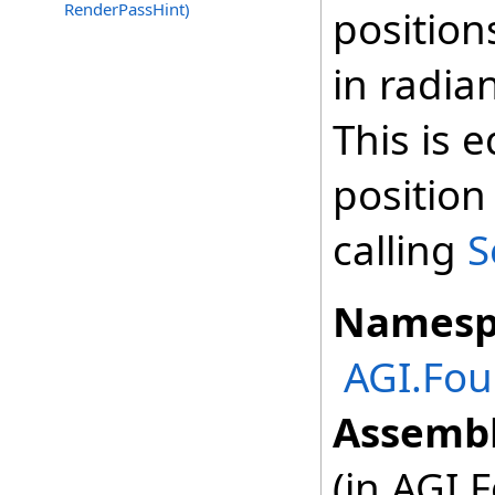
RenderPassHint)
position
in radia
This is 
position
calling
S
Namesp
AGI.Fou
Assembl
(in AGI.