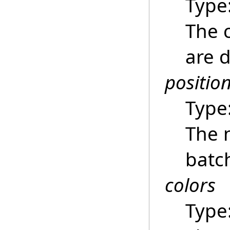
Type
The 
are 
positio
Type
The 
batc
colors
Type