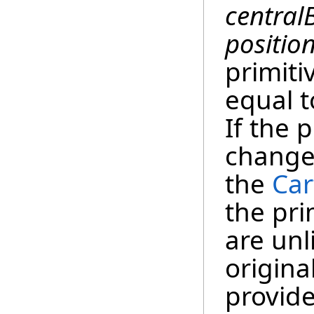
central
positio
primiti
equal 
If the 
changed
the
Car
the pri
are unl
origina
provide