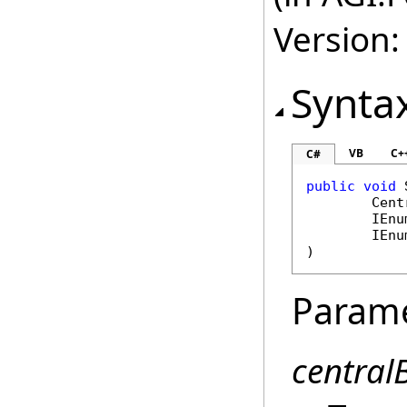
Version:
Synta
VB
C+
C#
public
void
Cent
IEnu
IEnu
)
Param
central