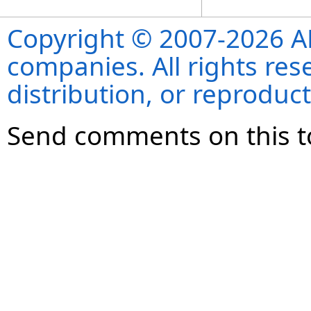
Copyright © 2007-2026 ANS
companies. All rights re
distribution, or reproduct
Send comments on this t