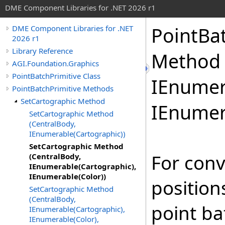
DME Component Libraries for .NET 2026 r1
PointBa
DME Component Libraries for .NET
2026 r1
Library Reference
Method 
AGI.Foundation.Graphics
PointBatchPrimitive Class
IEnumer
PointBatchPrimitive Methods
SetCartographic Method
IEnumer
SetCartographic Method
(CentralBody,
IEnumerable(Cartographic))
SetCartographic Method
For conv
(CentralBody,
IEnumerable(Cartographic),
IEnumerable(Color))
position
SetCartographic Method
(CentralBody,
point b
IEnumerable(Cartographic),
IEnumerable(Color),