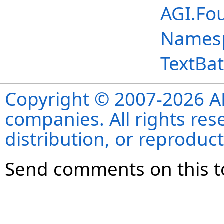
AGI.Fo
Names
TextBa
Copyright © 2007-2026 ANS
companies. All rights re
distribution, or reproduct
Send comments on this t