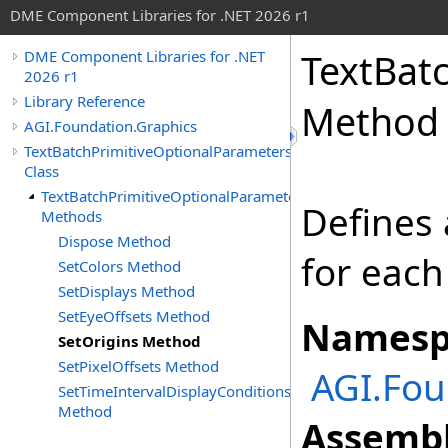
DME Component Libraries for .NET 2026 r1
TextBat
DME Component Libraries for .NET
2026 r1
Library Reference
Method
AGI.Foundation.Graphics
TextBatchPrimitiveOptionalParameters
Class
TextBatchPrimitiveOptionalParameters
Defines 
Methods
Dispose Method
for each
SetColors Method
SetDisplays Method
SetEyeOffsets Method
Namesp
SetOrigins Method
SetPixelOffsets Method
AGI.Fou
SetTimeIntervalDisplayConditions
Method
Assembl