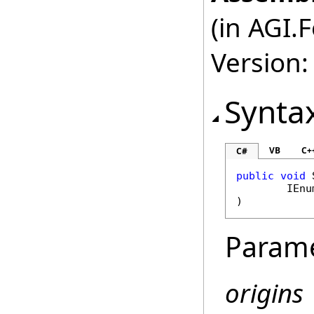
(in AGI.
Version:
Synta
VB
C+
C#
public
void
IEnu
)
Param
origins