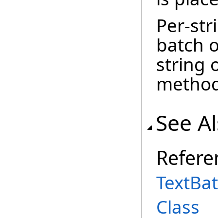
Per-str
batch o
string 
metho
See A
Refere
TextBa
Class