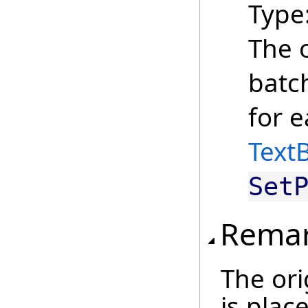
Type
The o
batc
for e
Text
Set
Rema
The ori
is place