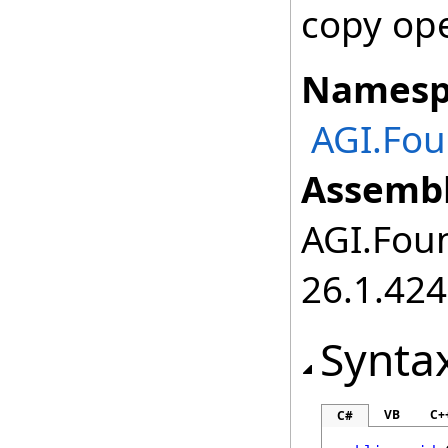
copy ope
Namesp
AGI.Fou
Assembl
AGI.Foun
26.1.424
Synta
VB
C+
C#