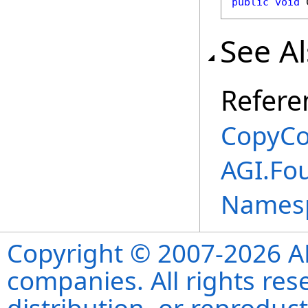
public
void
See A
Refere
CopyCo
AGI.Fou
Names
Copyright © 2007-2026 ANS
companies. All rights re