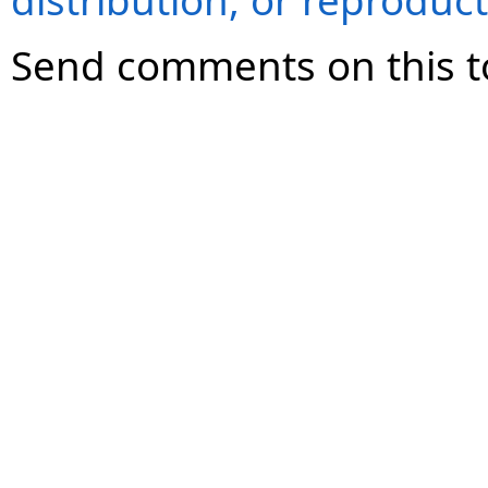
distribution, or reproduct
Send comments on this t