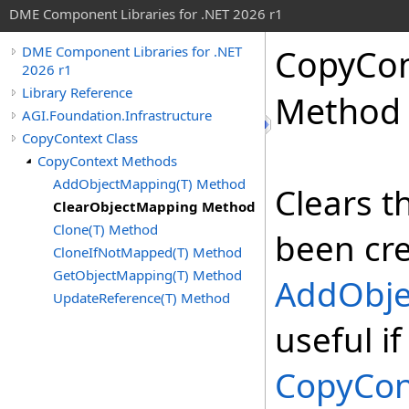
DME Component Libraries for .NET 2026 r1
CopyCon
DME Component Libraries for .NET
2026 r1
Library Reference
Method
AGI.Foundation.Infrastructure
CopyContext Class
CopyContext Methods
AddObjectMapping(T) Method
Clears t
ClearObjectMapping Method
Clone(T) Method
been cre
CloneIfNotMapped(T) Method
GetObjectMapping(T) Method
AddObj
UpdateReference(T) Method
useful i
CopyCon