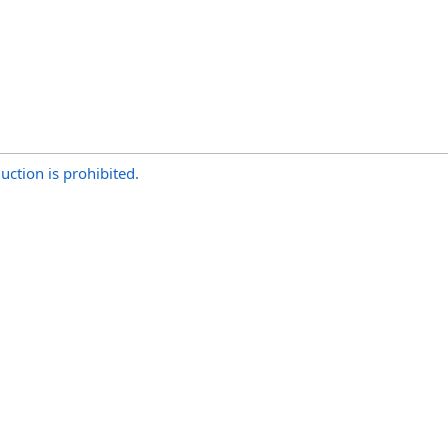
uction is prohibited.