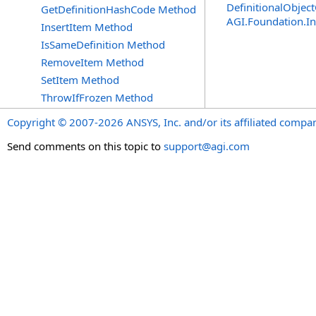
DefinitionalObject
GetDefinitionHashCode Method
AGI.Foundation.I
InsertItem Method
IsSameDefinition Method
RemoveItem Method
SetItem Method
ThrowIfFrozen Method
Copyright © 2007-2026 ANSYS, Inc. and/or its affiliated companie
Send comments on this topic to
support@agi.com