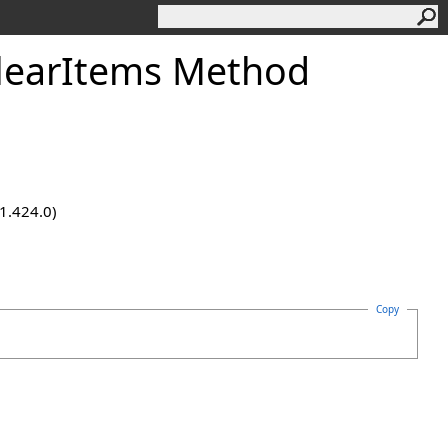
learItems Method
.1.424.0)
Copy