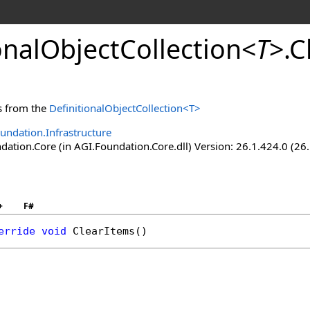
onalObjectCollection
<
T
>
.
C
s from the
DefinitionalObjectCollection
<
T
>
undation.Infrastructure
ation.Core (in AGI.Foundation.Core.dll) Version: 26.1.424.0 (26
+
F#
erride
void
ClearItems
()