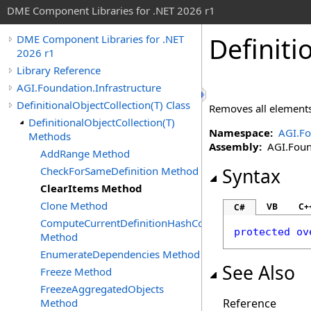
DME Component Libraries for .NET 2026 r1
Definiti
DME Component Libraries for .NET
2026 r1
Library Reference
AGI.Foundation.Infrastructure
DefinitionalObjectCollection(T) Class
Removes all element
DefinitionalObjectCollection(T)
Namespace:
AGI.Fo
Methods
Assembly:
AGI.Found
AddRange Method
CheckForSameDefinition Method
Syntax
ClearItems Method
Clone Method
VB
C+
C#
ComputeCurrentDefinitionHashCode
protected
ov
Method
EnumerateDependencies Method
See Also
Freeze Method
FreezeAggregatedObjects
Method
Reference