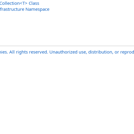
Collection
<
T
>
Class
nfrastructure Namespace
s. All rights reserved. Unauthorized use, distribution, or reprod