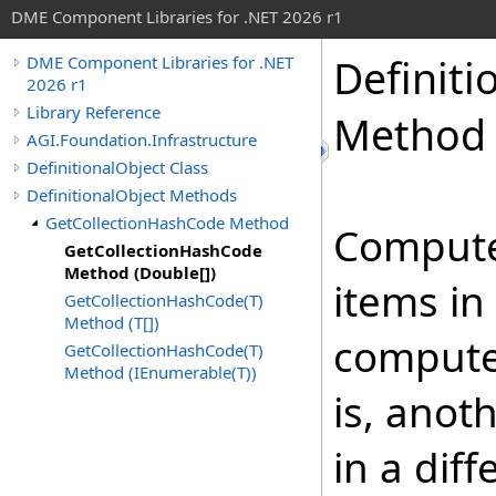
DME Component Libraries for .NET 2026 r1
Definiti
DME Component Libraries for .NET
2026 r1
Library Reference
Method 
AGI.Foundation.Infrastructure
DefinitionalObject Class
DefinitionalObject Methods
GetCollectionHashCode Method
Compute
GetCollectionHashCode
Method (Double[])
items in
GetCollectionHashCode(T)
Method (T[])
compute
GetCollectionHashCode(T)
Method (IEnumerable(T))
is, anot
in a diff