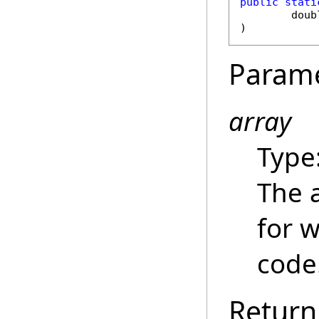
public
stati
doub
)
Param
array
Type
The 
for 
code
Return