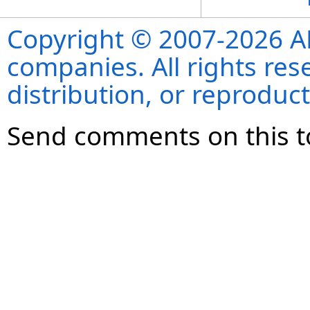
Copyright © 2007-2026 ANS
companies. All rights re
distribution, or reproduct
Send comments on this t