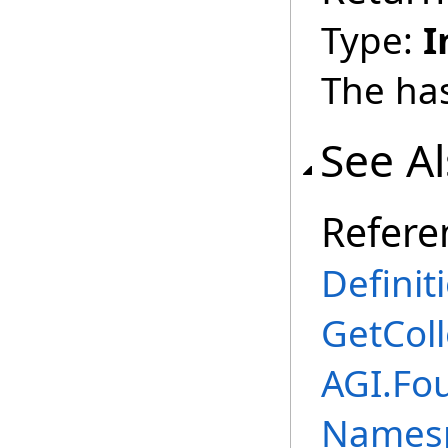
Type:
I
The ha
See A
Refere
Definit
GetCol
AGI.Fou
Names