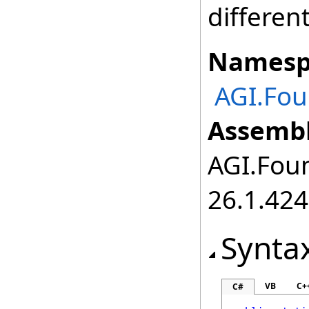
differen
Namesp
AGI.Fou
Assembl
AGI.Foun
26.1.424
Synta
VB
C+
C#