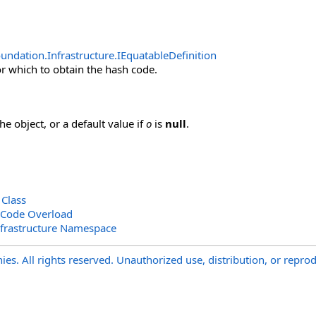
undation.Infrastructure
.
IEquatableDefinition
or which to obtain the hash code.
e object, or a default value if
o
is
null
.
 Class
hCode Overload
nfrastructure Namespace
s. All rights reserved. Unauthorized use, distribution, or reprod