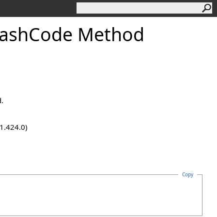
HashCode Method
d.
.1.424.0)
Copy