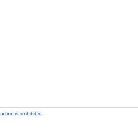
uction is prohibited.