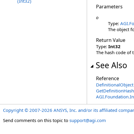
(Int32)
Parameters
o
Type:
AGI.Fo
The object f
Return Value
Type:
Int32
The hash code of th
See Also
Reference
DefinitionalObject
GetDefinitionHas
AGI.Foundation.I
Copyright © 2007-2026 ANSYS, Inc. and/or its affiliated companie
Send comments on this topic to
support@agi.com