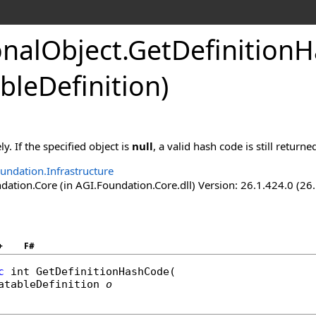
onalObject
.
GetDefinition
bleDefinition)
y. If the specified object is
null
, a valid hash code is still returne
undation.Infrastructure
ation.Core (in AGI.Foundation.Core.dll) Version: 26.1.424.0 (26
+
F#
c
int
GetDefinitionHashCode
(

atableDefinition
o