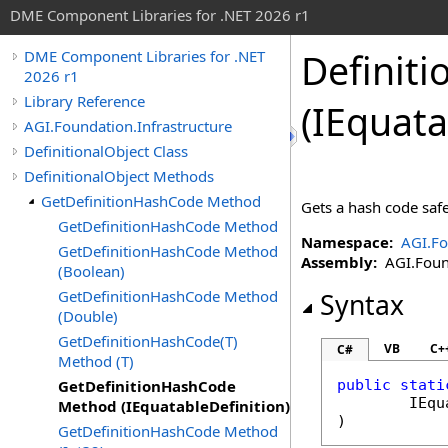
DME Component Libraries for .NET 2026 r1
Definiti
DME Component Libraries for .NET
2026 r1
Library Reference
(IEquata
AGI.Foundation.Infrastructure
DefinitionalObject Class
DefinitionalObject Methods
GetDefinitionHashCode Method
Gets a hash code safel
GetDefinitionHashCode Method
Namespace:
AGI.Fo
GetDefinitionHashCode Method
Assembly:
AGI.Found
(Boolean)
GetDefinitionHashCode Method
Syntax
(Double)
GetDefinitionHashCode(T)
VB
C+
C#
Method (T)
GetDefinitionHashCode
public
stati
IEqu
Method (IEquatableDefinition)
)
GetDefinitionHashCode Method