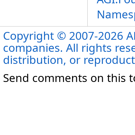
Names
Copyright © 2007-2026 ANS
companies. All rights re
distribution, or reproduct
Send comments on this t