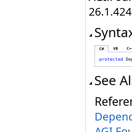
26.1.424
Synta
VB
C+
C#
protected
De
See A
Refere
Depend
AGI.Fou