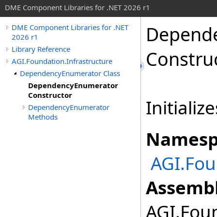
DME Component Libraries for .NET 2026 r1
Depend
DME Component Libraries for .NET
2026 r1
Library Reference
Constru
AGI.Foundation.Infrastructure
DependencyEnumerator Class
DependencyEnumerator
Constructor
Initializ
DependencyEnumerator
Methods
Namesp
AGI.Fou
Assembl
AGI.Foun