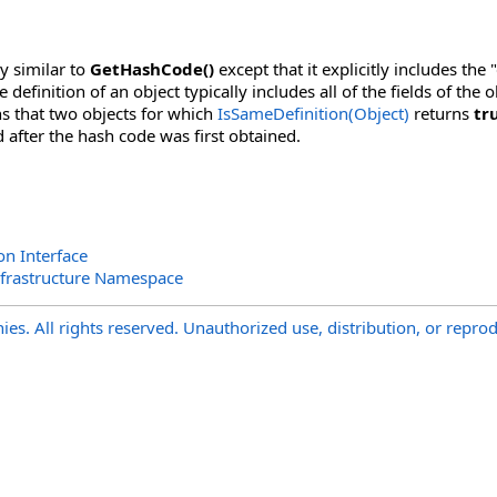
y similar to
GetHashCode
()
except that it explicitly includes the 
he definition of an object typically includes all of the fields of t
s that two objects for which
IsSameDefinition(Object)
returns
tr
after the hash code was first obtained.
on Interface
nfrastructure Namespace
s. All rights reserved. Unauthorized use, distribution, or reprod