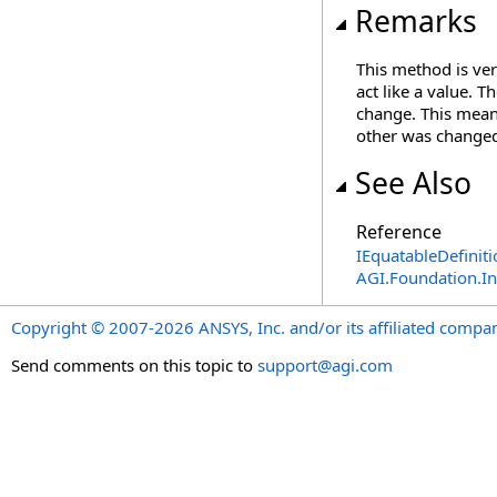
Remarks
This method is ver
act like a value. T
change. This mean
other was changed 
See Also
Reference
IEquatableDefiniti
AGI.Foundation.I
Copyright © 2007-2026 ANSYS, Inc. and/or its affiliated companie
Send comments on this topic to
support@agi.com