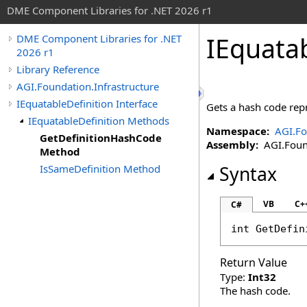
DME Component Libraries for .NET 2026 r1
IEquatab
DME Component Libraries for .NET
2026 r1
Library Reference
AGI.Foundation.Infrastructure
IEquatableDefinition Interface
Gets a hash code repr
IEquatableDefinition Methods
Namespace:
AGI.Fo
GetDefinitionHashCode
Assembly:
AGI.Found
Method
IsSameDefinition Method
Syntax
VB
C+
C#
int
GetDefin
Return Value
Type:
Int32
The hash code.