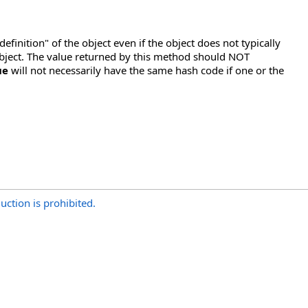
"definition" of the object even if the object does not typically
he object. The value returned by this method should NOT
ue
will not necessarily have the same hash code if one or the
uction is prohibited.