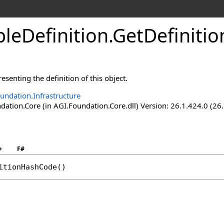
leDefinition
.
GetDefiniti
esenting the definition of this object.
undation.Infrastructure
ation.Core (in AGI.Foundation.Core.dll) Version: 26.1.424.0 (26
+
F#
itionHashCode
()