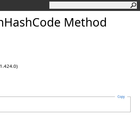
onHashCode Method
.1.424.0)
Copy