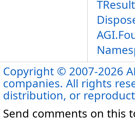
TResult
Dispos
AGI.Fou
Names
Copyright © 2007-2026 ANS
companies. All rights re
distribution, or reproduct
Send comments on this t