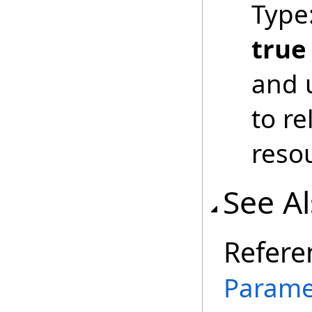
Type
true
and 
to r
reso
See A
Refere
Parame