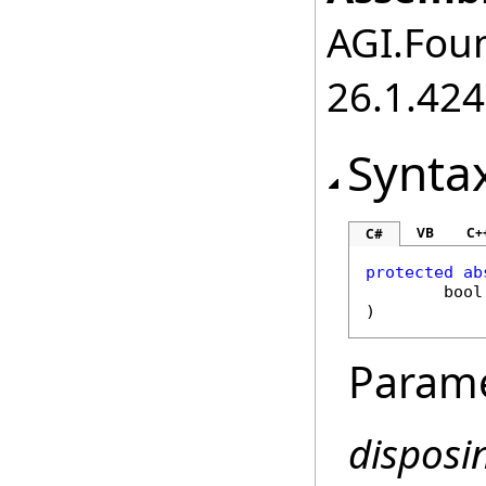
AGI.Foun
26.1.424
Synta
VB
C+
C#
protected
ab
bool
)
Param
disposi