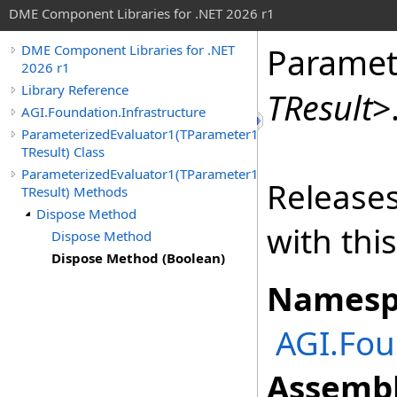
DME Component Libraries for .NET 2026 r1
Paramet
DME Component Libraries for .NET
2026 r1
Library Reference
TResult
>
AGI.Foundation.Infrastructure
ParameterizedEvaluator1(TParameter1,
TResult) Class
ParameterizedEvaluator1(TParameter1,
Releases
TResult) Methods
Dispose Method
with thi
Dispose Method
Dispose Method (Boolean)
Namesp
AGI.Fou
Assembl