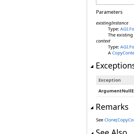
Parameters
existingInstance
Type:
AGI.F
The existing
context
Type:
AGI.Fo
A
CopyConte
Exception
Exception
ArgumentNullE
Remarks
See
Clone(CopyCon
See Also