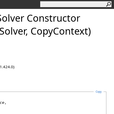
Solver Constructor
lSolver, CopyContext)
.1.424.0)
Copy
ce
,
