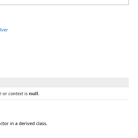
lver
e
or
context
is
null
.
or in a derived class.