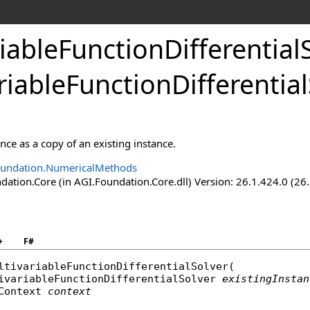
iableFunctionDifferential
riableFunctionDifferentia
ance as a copy of an existing instance.
oundation.NumericalMethods
ation.Core (in AGI.Foundation.Core.dll) Version: 26.1.424.0 (26
+
F#
ltivariableFunctionDifferentialSolver
(

ivariableFunctionDifferentialSolver
existingInstan
Context
context