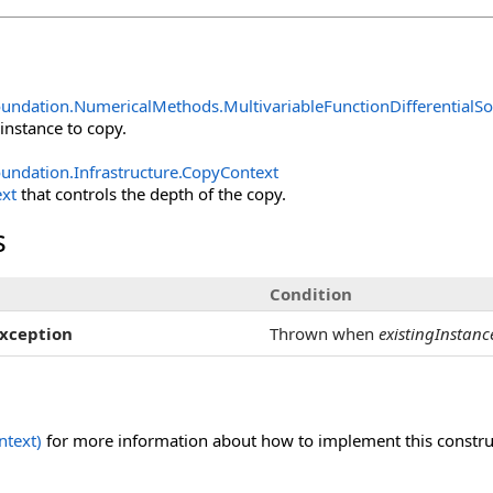
oundation.NumericalMethods
.
MultivariableFunctionDifferentialSo
 instance to copy.
undation.Infrastructure
.
CopyContext
xt
that controls the depth of the copy.
s
Condition
xception
Thrown when
existingInstanc
text)
for more information about how to implement this construct