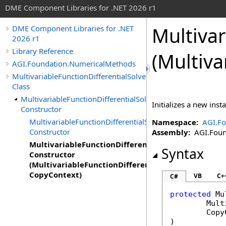
DME Component Libraries for .NET 2026 r1
Multivar
DME Component Libraries for .NET
2026 r1
Library Reference
(Multiva
AGI.Foundation.NumericalMethods
MultivariableFunctionDifferentialSolver
Class
MultivariableFunctionDifferentialSolver
Initializes a new inst
Constructor
MultivariableFunctionDifferentialSolver
Namespace:
AGI.F
Constructor
Assembly:
AGI.Found
MultivariableFunctionDifferentialSolver
Syntax
Constructor
(MultivariableFunctionDifferentialSolver,
CopyContext)
VB
C+
C#
protected
Mu
Mult
Copy
)