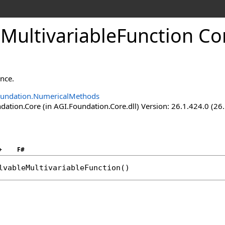
MultivariableFunction Co
ance.
oundation.NumericalMethods
ation.Core (in AGI.Foundation.Core.dll) Version: 26.1.424.0 (26
+
F#
lvableMultivariableFunction
()