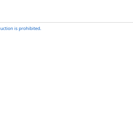
uction is prohibited.