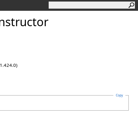
nstructor
.1.424.0)
Copy