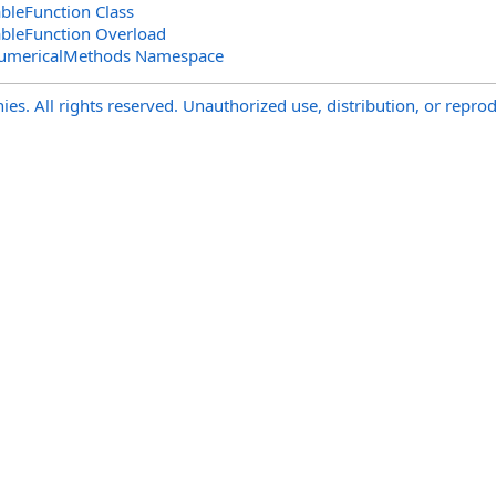
ableFunction Class
ableFunction Overload
NumericalMethods Namespace
s. All rights reserved. Unauthorized use, distribution, or reprod