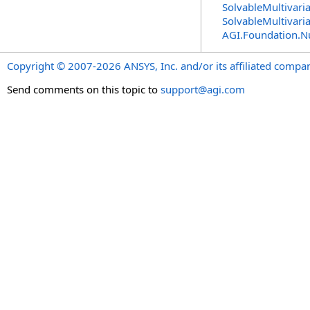
SolvableMultivari
SolvableMultivari
AGI.Foundation.
Copyright © 2007-2026 ANSYS, Inc. and/or its affiliated companie
Send comments on this topic to
support@agi.com