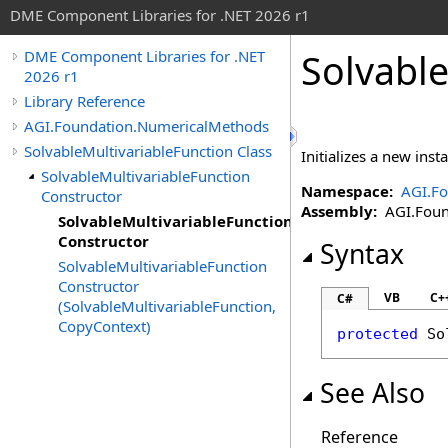
DME Component Libraries for .NET 2026 r1
Solvable
DME Component Libraries for .NET
2026 r1
Library Reference
AGI.Foundation.NumericalMethods
SolvableMultivariableFunction Class
Initializes a new inst
SolvableMultivariableFunction
Namespace:
AGI.F
Constructor
Assembly:
AGI.Found
SolvableMultivariableFunction
Constructor
Syntax
SolvableMultivariableFunction
Constructor
VB
C+
C#
(SolvableMultivariableFunction,
CopyContext)
protected
So
See Also
Reference