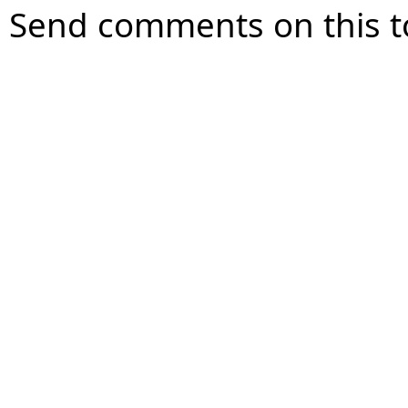
Send comments on this t