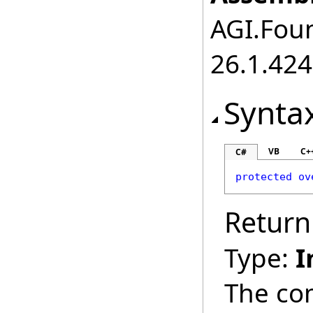
AGI.Foun
26.1.424
Synta
VB
C+
C#
protected
ov
Return
Type:
I
The co