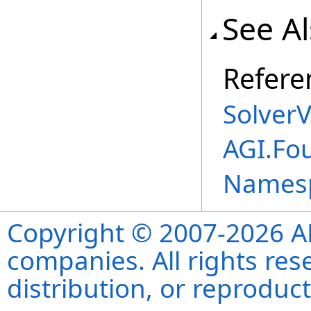
See A
Refere
SolverV
AGI.Fo
Names
Copyright © 2007-2026 ANS
companies. All rights re
distribution, or reproduct