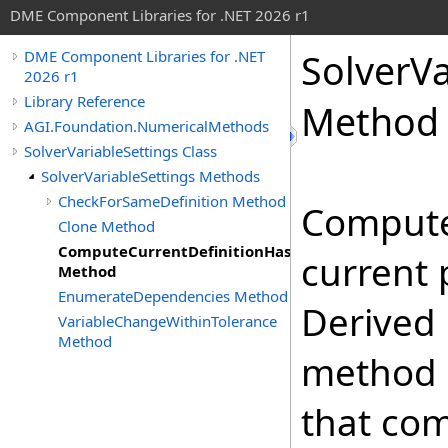
DME Component Libraries for .NET 2026 r1
SolverVa
DME Component Libraries for .NET
2026 r1
Library Reference
Method
AGI.Foundation.NumericalMethods
SolverVariableSettings Class
SolverVariableSettings Methods
CheckForSameDefinition Method
Compute
Clone Method
ComputeCurrentDefinitionHashCode
current 
Method
EnumerateDependencies Method
Derived 
VariableChangeWithinTolerance
Method
method 
that co