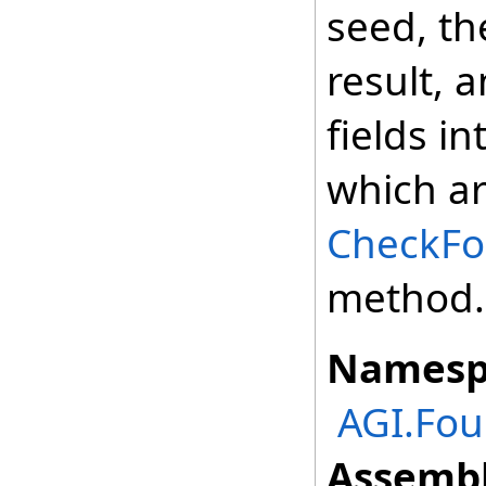
seed, t
result, 
fields i
which ar
CheckFor
method.
Namesp
AGI.Fo
Assembl