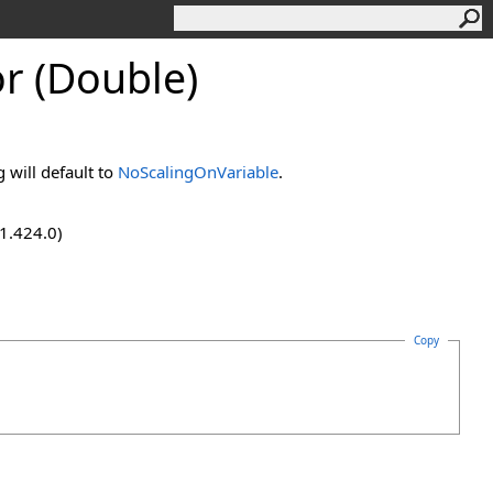
r (Double)
g will default to
NoScalingOnVariable
.
.1.424.0)
Copy