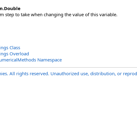
m
.
Double
step to take when changing the value of this variable.
ings Class
tings Overload
NumericalMethods Namespace
s. All rights reserved. Unauthorized use, distribution, or reprod