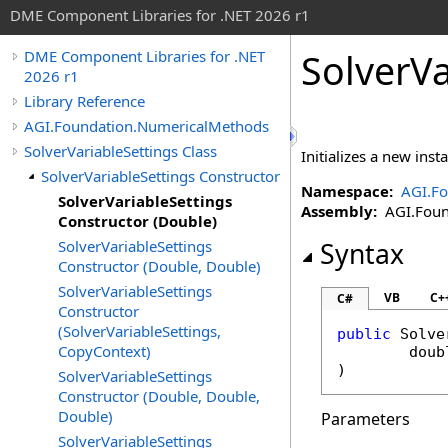
DME Component Libraries for .NET 2026 r1
SolverVa
DME Component Libraries for .NET
2026 r1
Library Reference
AGI.Foundation.NumericalMethods
SolverVariableSettings Class
Initializes a new ins
SolverVariableSettings Constructor
Namespace:
AGI.F
SolverVariableSettings
Assembly:
AGI.Found
Constructor (Double)
SolverVariableSettings
Syntax
Constructor (Double, Double)
SolverVariableSettings
VB
C+
C#
Constructor
(SolverVariableSettings,
public
Solve
CopyContext)
doub
)
SolverVariableSettings
Constructor (Double, Double,
Double)
Parameters
SolverVariableSettings