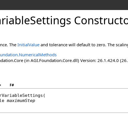
riableSettings Constructo
tance. The
InitialValue
and tolerance will default to zero. The scalin
oundation.NumericalMethods
ation.Core (in AGI.Foundation.Core.dll) Version: 26.1.424.0 (26
+
F#
rVariableSettings
(

le
maximumStep