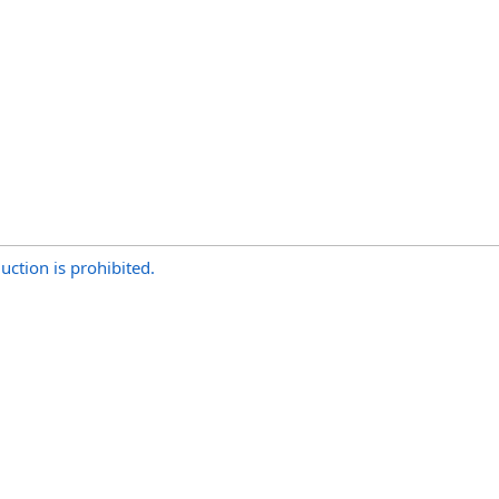
uction is prohibited.