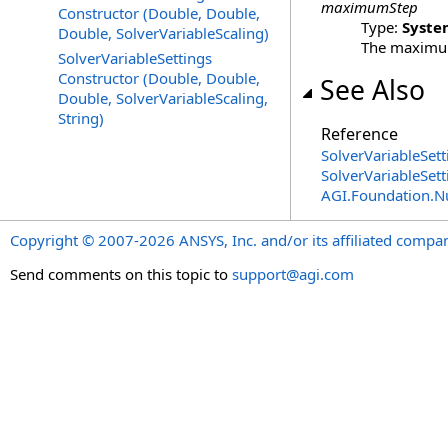
maximumStep
Constructor (Double, Double,
Type:
Syste
Double, SolverVariableScaling)
The maximum 
SolverVariableSettings
Constructor (Double, Double,
See Also
Double, SolverVariableScaling,
String)
Reference
SolverVariableSett
SolverVariableSet
AGI.Foundation.
Copyright © 2007-2026 ANSYS, Inc. and/or its affiliated companie
Send comments on this topic to
support@agi.com